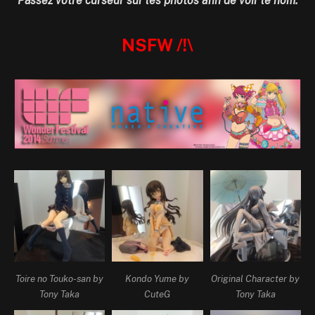
Passez votre curseur sur les photos afin de voir le nom.
NSFW /!\
Toire no Touko-san by
Kondo Yume by
Original Character by
Tony Taka
CuteG
Tony Taka