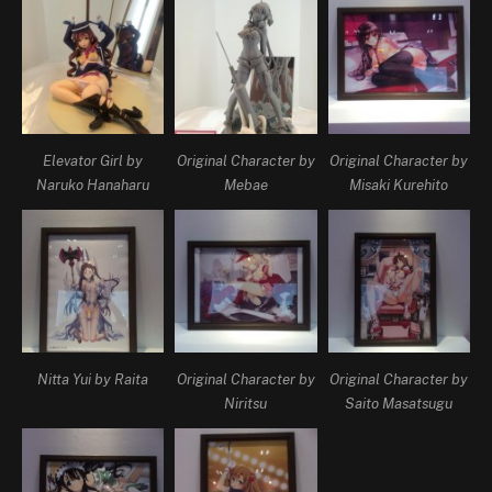
Elevator Girl by
Original Character by
Original Character by
Naruko Hanaharu
Mebae
Misaki Kurehito
Nitta Yui by Raita
Original Character by
Original Character by
Niritsu
Saito Masatsugu