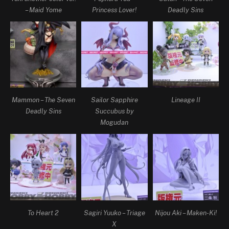
– Maid Yome
Princess Lover!
Deadly Sins
Mammon – The Seven
Sailor Sapphire
Lineage II
Deadly Sins
Succubus by
Mogudan
To Heart 2
Sagiri Yuuko – Triage
Nijou Aki – Maken-Ki!
X