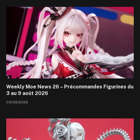
Weekly Moe News 26 – Précommandes Figurines du
3 au 9 août 2026
03/08/2026