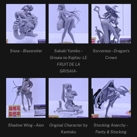
Snow – Blassreiter
Sakaki Yumiko –
Sorceress – Dragon’s
Grisaia no Kajitsu -LE
Crown
FRUIT DE LA
GRISAIA-
Shadow Wing – Aion
Original Character by
Stocking Anarchy –
Kantoku
Panty & Stocking