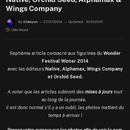
Wings Company
By
Otakyun
27/07/2014
Updated:
31/01/2015
1 Min Read
Septième article consacré aux figurines du
Wonder
Festival Winter 2014
avec les éditeurs
Native, Alphamax, Wings Company
et Orchid Seed.
A noter que les articles subiront des
mises à jours
tout
au long de la journée,
il est donc normal s’il y a un oubli, les photos mettant du
temps à arriver !