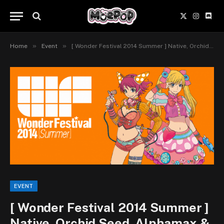
X
Instagr
Disc
(Twitter)
»
»
Home
Event
[ Wonder Festival 2014 Summer ] Native, Orchid Seed, Alphamax & Wings Company
EVENT
[ Wonder Festival 2014 Summer ]
Native, Orchid Seed, Alphamax &