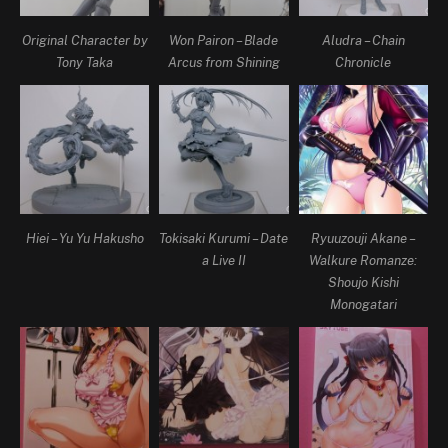
Original Character by
Won Pairon – Blade
Aludra – Chain
Tony Taka
Arcus from Shining
Chronicle
Hiei – Yu Yu Hakusho
Tokisaki Kurumi – Date
Ryuuzouji Akane –
a Live II
Walkure Romanze:
Shoujo Kishi
Monogatari