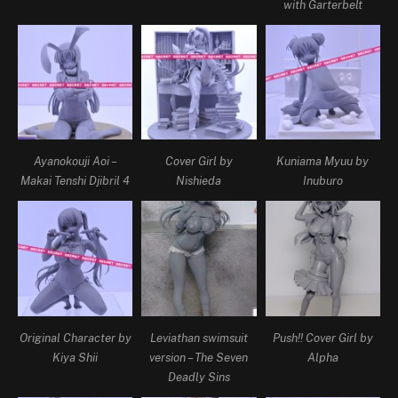
with Garterbelt
Ayanokouji Aoi –
Cover Girl by
Kuniama Myuu by
Makai Tenshi Djibril 4
Nishieda
Inuburo
Original Character by
Leviathan swimsuit
Push!! Cover Girl by
Kiya Shii
version – The Seven
Alpha
Deadly Sins