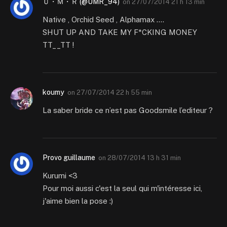
Ｕ・Ｍ・Ｒ (@UMR_94)
on
27/07/2014 21 h 13 min
Native , Orchid Seed , Alphamax ….
SHUT UP AND TAKE MY F*CKING MONEY
TT__TT !
koumy
on
27/07/2014 22 h 55 min
La saber bride ce n’est pas Goodsmile l’editeur ?
Provo guillaume
on
28/07/2014 13 h 31 min
Kurumi <3
Pour moi aussi c'est la seul qui m'intéresse ici,
j'aime bien la pose :)