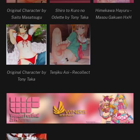
Original Character by
Shiro to Kuro no
Himekawa Hayuru –
Saito Masatsugu
Odette by Tony Taka
Masou Gakuen HxH
Original Character by
Tenjiku Aoi – Recollect
Tony Taka