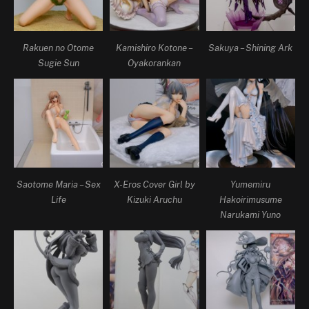
Rakuen no Otome
Kamishiro Kotone –
Sakuya – Shining Ark
Sugie Sun
Oyakorankan
Saotome Maria – Sex
X-Eros Cover Girl by
Yumemiru
Life
Kizuki Aruchu
Hakoirimusume
Narukami Yuno