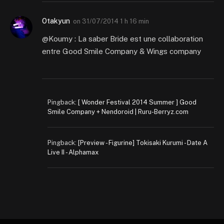
Otakyun
on
31/07/2014 1 h 16 min
@Koumy : La saber Bride est une collaboration
entre Good Smile Company & Wings company
Pingback:
[ Wonder Festival 2014 Summer ] Good
Smile Company + Nendoroid | Ruru-Berryz.com
Pingback:
[Preview - Figurine] Tokisaki Kurumi - Date A
Live II - Alphamax