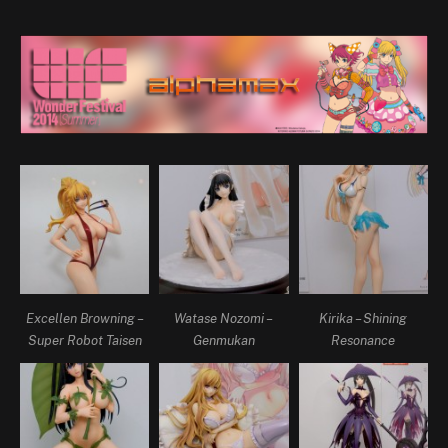
Excellen Browning –
Watase Nozomi –
Kirika – Shining
Super Robot Taisen
Genmukan
Resonance