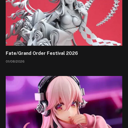
Fate/Grand Order Festival 2026
01/08/2026