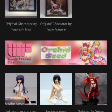
Original Character by
Original Character by
Yaegashi Nan
Yuuki Hagure
Yuki another color ver.
Fujikura Yuu –
Satan – The Seven