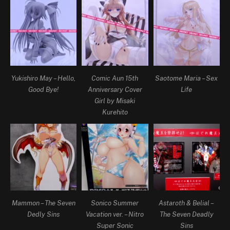
Yukishiro May – Hello,
Comic Aun 15th
Saotome Maria – Sex
Good Bye!
Anniversary Cover
Life
Girl by Misaki
Kurehito
Mammon – The Seven
Sonico Summer
Astaroth & Belial –
Dedly Sins
Vacation ver. – Nitro
The Seven Deadly
Super Sonic
Sins