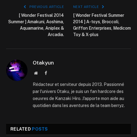
PREVIOUS ARTICLE
NEXT ARTICLE
[ Wonder Festival 2014
[ Wonder Festival Summer
Summer ] Amakuni, Aoshima,
2014 ] A-toys, Broccoli,
Aquamarine, Aniplex &
Griffon Enterprises, Medicom
Arcadia.
Toy & X-plus
Otakyun
Website
Facebook
Rédacteur et serviteur depuis 2013. Passionné
par l'univers Otaku, je suis un fan hardcore des
oeuvres de Kanzaki Hiro. J'apporte mon aide au
quotidien dans les aventures de la team berryz.
RELATED
POSTS