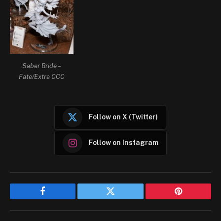
Saber Bride –
Fate/Extra CCC
Follow on X (Twitter)
Follow on Instagram
Facebook
Twitter
Pinterest