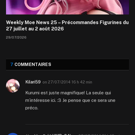
Weekly Moe News 25 – Précommandes Figurines du
27 juillet au 2 août 2026
29/07/2026
7
COMMENTAIRES
Kilari59
on
27/07/2014 16 h 42 min
Kurumi est juste magnifique! La seule qui
m’intéresse ici. :3 Je pense que ce sera une
préco.