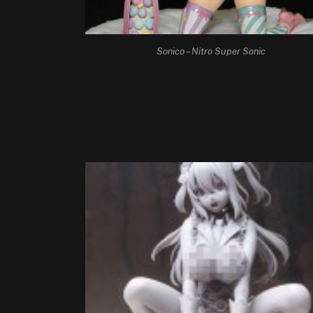
Sonico – Nitro Super Sonic