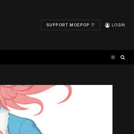
SUPPORT MOEPOP ♡
LOGIN