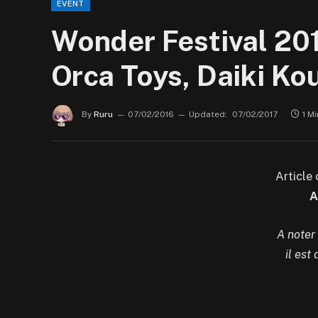
EVENT
Wonder Festival 201
Orca Toys, Daiki K
By
Ruru
07/02/2016
Updated:
07/02/2017
1 M
Article
A
A noter
il est