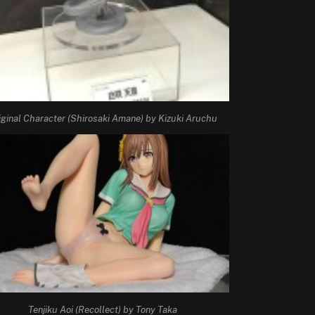
iginal Character (Shirosaki Amane) by Kizuki Aruchu
Tenjiku Aoi (Recollect) by Tony Taka