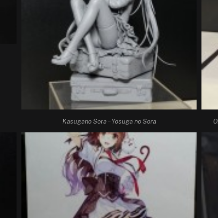
Kasugano Sora – Yosuga no Sora
O