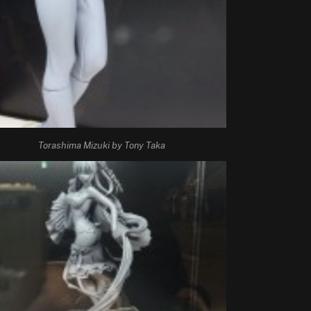
Torashima Mizuki by Tony Taka