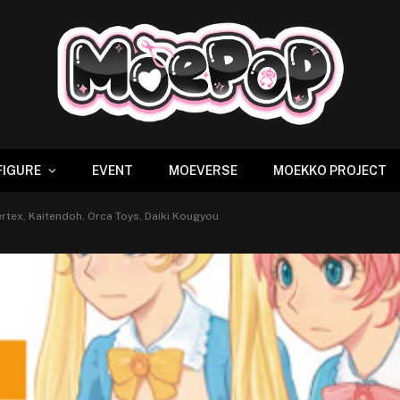
FIGURE
EVENT
MOEVERSE
MOEKKO PROJECT
rtex, Kaitendoh, Orca Toys, Daiki Kougyou