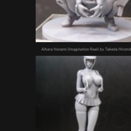
Aihara Honami (Imagination Real) by Takeda Hiromi