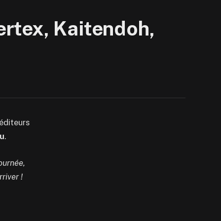
rtex, Kaitendoh,
éditeurs
u
.
journée,
river !