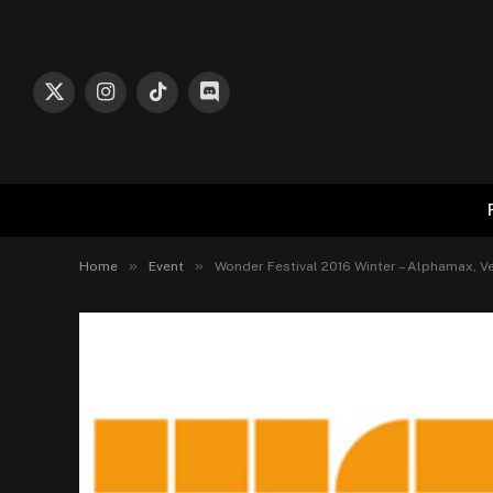
X
Instagram
TikTok
Discord
(Twitter)
»
»
Home
Event
Wonder Festival 2016 Winter – Alphamax, Ve