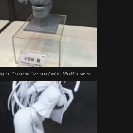
riginal Character (Kohinata Ran) by Misaki Kurehito