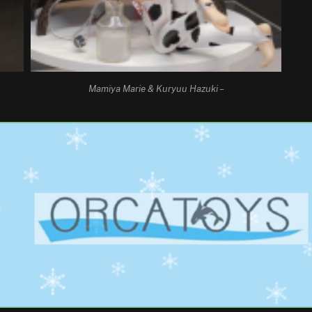
Mamiya Marie & Kuryuu Hazuki –