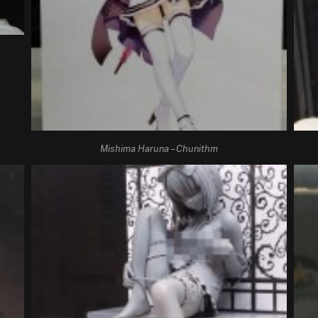
Mishima Haruna – Chunithm