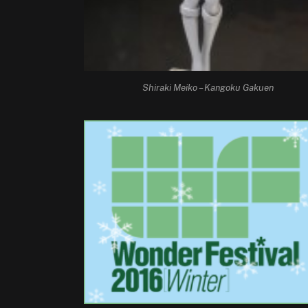
Shiraki Meiko – Kangoku Gakuen