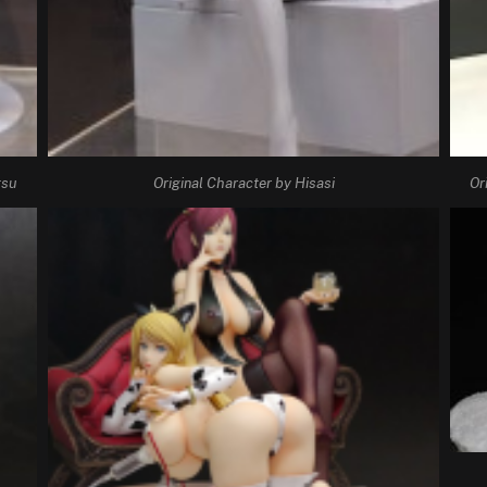
tsu
Original Character by Hisasi
Or