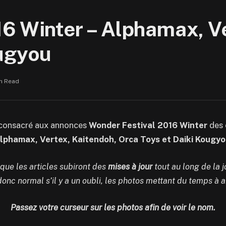
6 Winter – Alphamax, Ve
ougyou
in Read
 consacré aux annonces
Wonder Festival 2016 Winter
des 
lphamax, Vertex, Kaitendoh, Orca Toys et Daiki Kougyo
 que les articles subiront des
mises à jour
tout au long de la 
 donc normal s’il y a un oubli, les photos mettant du temps à ar
Passez votre curseur sur les photos afin de voir le nom.