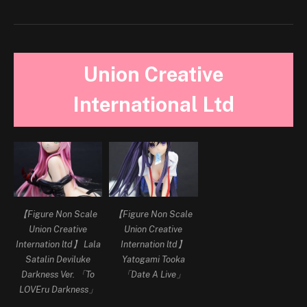
Union Creative
International Ltd
【Figure Non Scale
【Figure Non Scale
Union Creative
Union Creative
Internation ltd】 Lala
Internation ltd】
Satalin Deviluke
Yatogami Tooka
Darkness Ver. 「To
「Date A Live」
LOVEru Darkness」