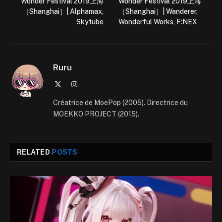
Wonder Festival 2019上海
Wonder Festival 2019上海
［Shanghai］| Alphamax,
［Shanghai］| Wanderer,
Skytube
Wonderful Works, F:NEX
Ruru
X
Instagram
(Twitter)
Créatrice de MoePop (2005). Directrice du
MOEKKO PROJECT (2015).
RELATED
POSTS