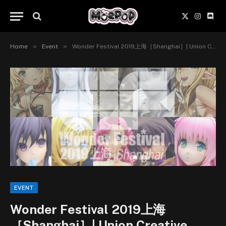
X
Instagr
Disc
(Twitter)
»
»
Home
Event
Wonder Festival 2019上海［Shanghai］| Union Creative International Ltd, Vertex, Genco x Knead, Kaitendoh
EVENT
Wonder Festival 2019上海
［Shanghai］| Union Creative