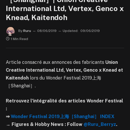
International Ltd, Vertex, Genco x
Knead, Kaitendoh
By
Ruru
08/06/2019
Updated:
09/06/2019
1 Min Read
Article consacré aux annonces des fabricants
Union
Creative International Ltd, Vertex, Genco x Knead et
Kaitendoh
lors du Wonder Festival 2019上海
［Shanghai］.
Retrouvez l’intégralité des articles Wonder Festival
:
⇒
Wonder Festival 2019上海［Shanghai］ INDEX
→ Figures & Hobby News : Follow
@Ruru_Berryz
.