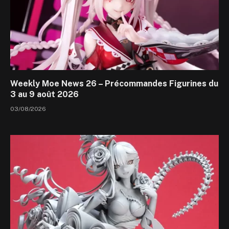
Weekly Moe News 26 – Précommandes Figurines du
3 au 9 août 2026
03/08/2026