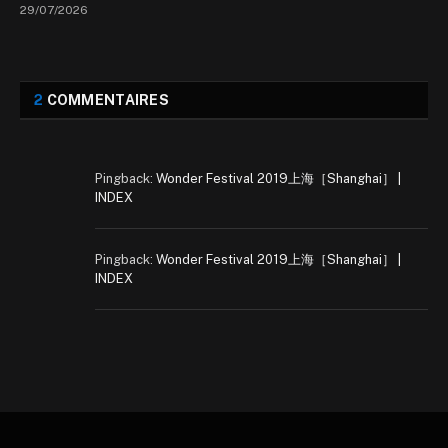
29/07/2026
2
COMMENTAIRES
Pingback:
Wonder Festival 2019上海［Shanghai］ |
INDEX
Pingback:
Wonder Festival 2019上海［Shanghai］ |
INDEX