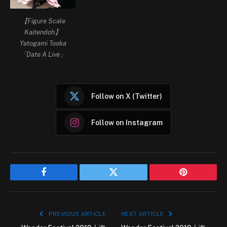
【Figure Scale
Kaitendoh】
Yatogami Tooka
「Date A Live」
Follow on X (Twitter)
Follow on Instagram
Facebook
Twitter
Pinterest
PREVIOUS ARTICLE
NEXT ARTICLE