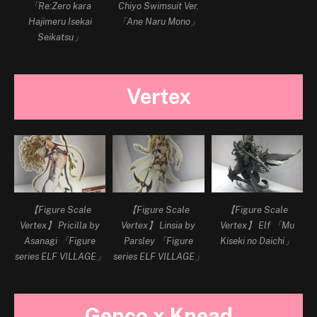
「Re:Zero kara
Chiyo Swimsuit Ver.
Hajimeru Isekai
「Ane Naru Mono」
Seikatsu」
Vertex
【Figure Scale
【Figure Scale
【Figure Scale
Vertex】 Pricilla by
Vertex】 Linsia by
Vertex】 Elf 「Mu
Asanagi 「Figure
Parsley 「Figure
Kiseki no Daichi」
series ELF VILLAGE」
series ELF VILLAGE」
Genco x Knead