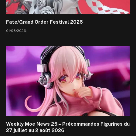
Fate/Grand Order Festival 2026
01/08/2026
Weekly Moe News 25 – Précommandes Figurines du
27 juillet au 2 août 2026