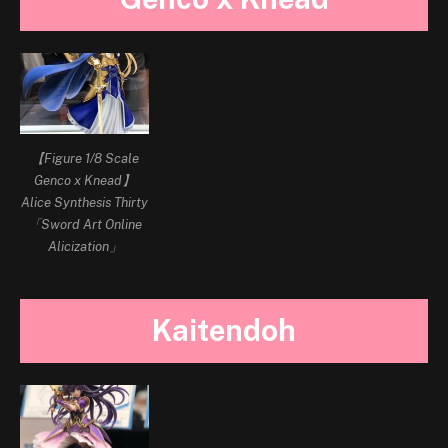
【Figure 1/8 Scale
Genco x Knead】
Alice Synthesis Thirty
「Sword Art Online
Alicization」
Kaitendoh