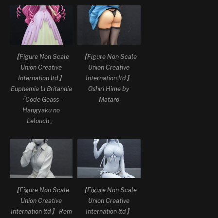
【Figure Non Scale
【Figure Non Scale
Union Creative
Union Creative
Internation ltd】
Internation ltd】
Euphemia Li Britannia
Oshiri Hime by
「Code Geass –
Mataro
Hangyaku no
Lelouch」
【Figure Non Scale
【Figure Non Scale
Union Creative
Union Creative
Internation ltd】 Rem
Internation ltd】