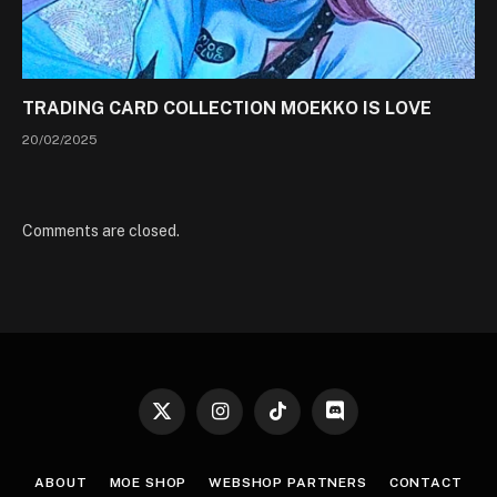
TRADING CARD COLLECTION MOEKKO IS LOVE
20/02/2025
Comments are closed.
X
Instagram
TikTok
Discord
(Twitter)
ABOUT
MOE SHOP
WEBSHOP PARTNERS
CONTACT