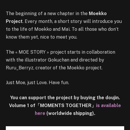
The beginning of a new chapter in the
Moekko
Project
. Every month, a short story will introduce you
to the life of Moekko and Maï. To all those who don’t
know them yet, nice to meet you.
The « MOE STORY » project starts in collaboration
with the illustrator Gokuchan and directed by
Ruru_Berryz, creator of the Moekko project.
Just Moe, just Love. Have fun.
You can support the project by buying the doujin.
Volume 1 of「MOMENTS TOGETHER」
is available
here
(worldwide shipping).