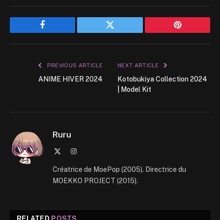
Facebook
Twitter
Pinterest
PREVIOUS ARTICLE
NEXT ARTICLE
ANIME HIVER 2024
Kotobukiya Collection 2024
| Model Kit
Ruru
X
Instagram
(Twitter)
Créatrice de MoePop (2005). Directrice du
MOEKKO PROJECT (2015).
RELATED
POSTS