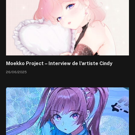
Moekko Project – Interview de l’artiste Cindy
26/06/2025