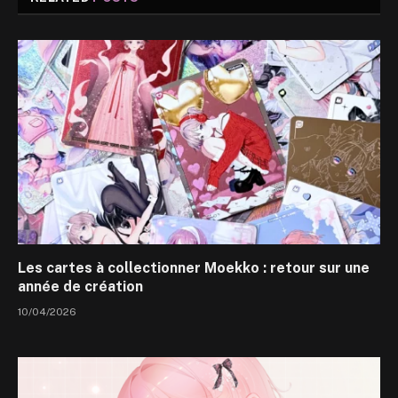
Les cartes à collectionner Moekko : retour sur une
année de création
10/04/2026