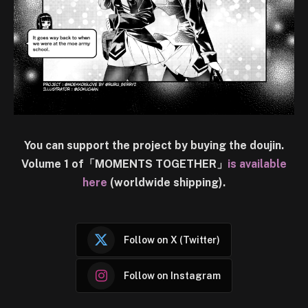
You can support the project by buying the doujin.
Volume 1 of「MOMENTS TOGETHER」
is available
here
(worldwide shipping).
Follow on X (Twitter)
Follow on Instagram