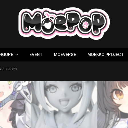
FIGURE
EVENT
MOEVERSE
MOEKKO PROJECT
 APEX-TOYS