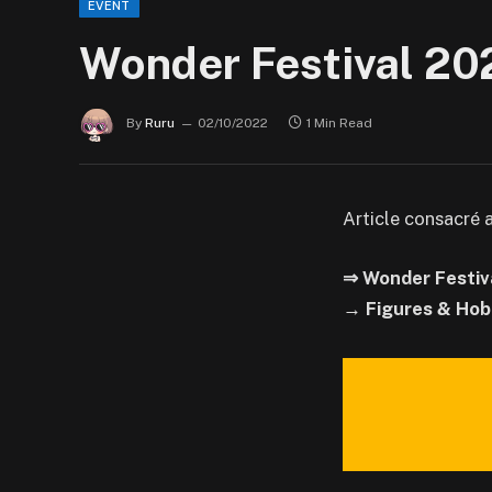
EVENT
Wonder Festival 20
By
Ruru
02/10/2022
1 Min Read
Article consacré 
⇒ Wonder Festiv
→ Figures & Hob