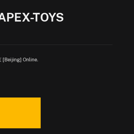
| APEX-TOYS
Beijing] Online.