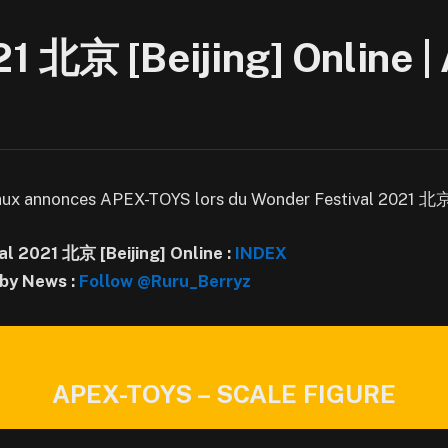
21 北京 [Beijing] Online 
aux annonces APEX-TOYS lors du Wonder Festival 2021 北京 [
al 2021 北京 [Beijing] Online
:
INDEX
by News :
Follow @Ruru_Berryz
APEX-TOYS – SCALE FIGURE