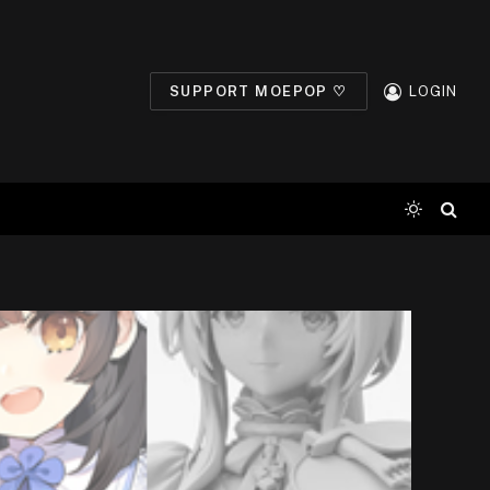
SUPPORT MOEPOP ♡
LOGIN