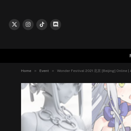
X
Instagram
TikTok
Discord
(Twitter)
»
»
Home
Event
Wonder Festival 2021 北京 [Beijing] Online |