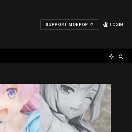
SUPPORT MOEPOP ♡
LOGIN