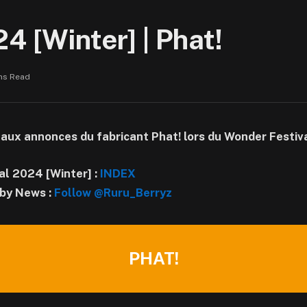
4 [Winter] | Phat!
ns Read
 aux annonces du fabricant Phat! lors du Wonder Festiv
al 2024 [Winter] :
INDEX
by News :
Follow @Ruru_Berryz
PHAT!