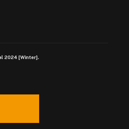
al 2024 [Winter].