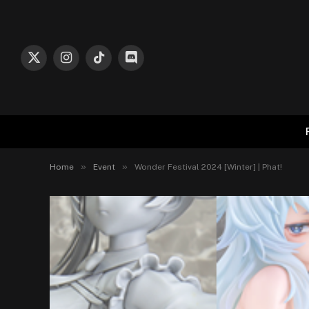
X
Instagram
TikTok
Discord
(Twitter)
»
»
Home
Event
Wonder Festival 2024 [Winter] | Phat!