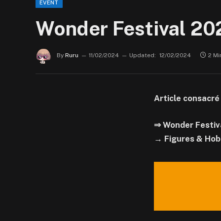
EVENT
Wonder Festival 202
By
Ruru
11/02/2024
Updated:
12/02/2024
2 Mi
Article consacré
⇒ Wonder Festiv
→ Figures & Hob