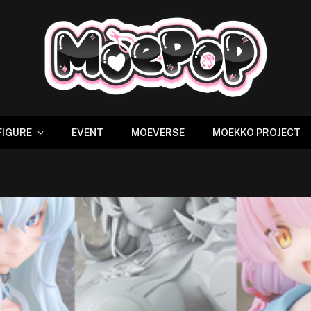
FIGURE
EVENT
MOEVERSE
MOEKKO PROJECT