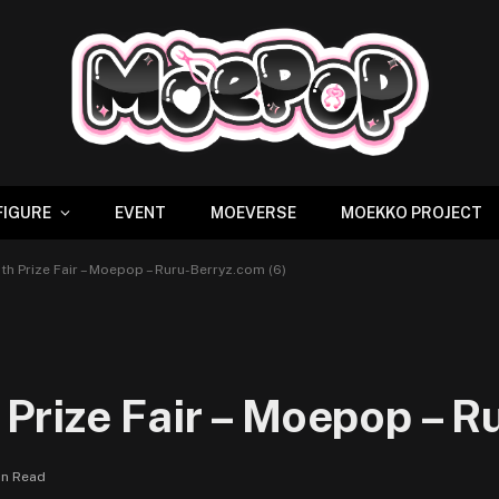
FIGURE
EVENT
MOEVERSE
MOEKKO PROJECT
h Prize Fair – Moepop – Ruru-Berryz.com (6)
rize Fair – Moepop – Ru
in Read