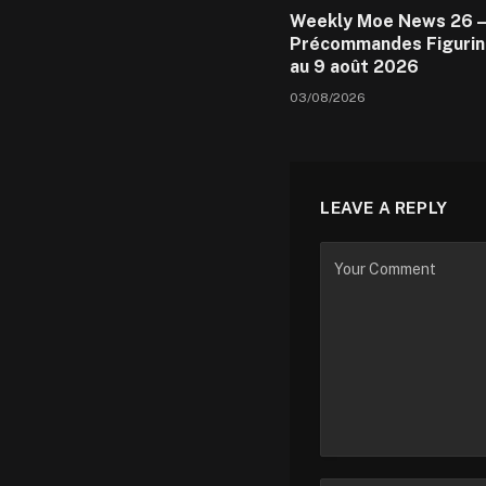
Weekly Moe News 26 –
Précommandes Figurin
au 9 août 2026
03/08/2026
LEAVE A REPLY