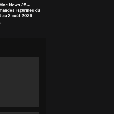
Moe News 25 –
andes Figurines du
et au 2 août 2026
6