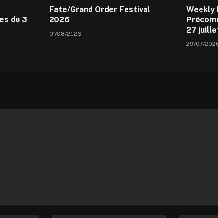
Fate/Grand Order Festival
Weekly 
es du 3
2026
Précomm
27 juill
01/08/2026
29/07/202