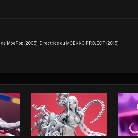
e de MoePop (2005). Directrice du MOEKKO PROJECT (2015).