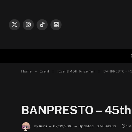
X
Instagram
TikTok
Discord
(Twitter)
»
»
»
Home
Event
[Event] 45th Prize Fair
BANPRESTO – 45t
BANPRESTO – 45th P
By
Ruru
07/09/2016
Updated:
07/09/2016
1 M