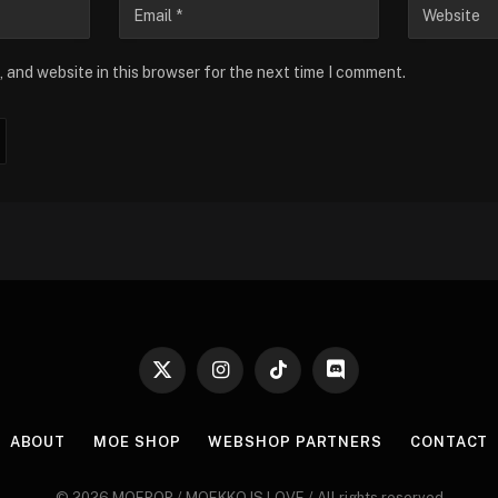
 and website in this browser for the next time I comment.
X
Instagram
TikTok
Discord
(Twitter)
ABOUT
MOE SHOP
WEBSHOP PARTNERS
CONTACT
© 2026 MOEPOP / MOEKKO IS LOVE / All rights reserved