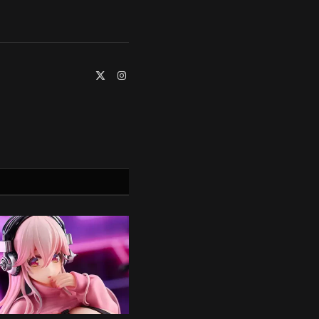
X
Instagram
(Twitter)