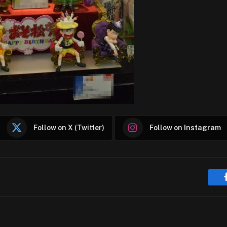
Follow on X (Twitter)
Follow on Instagram