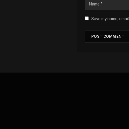
Save my name, email,