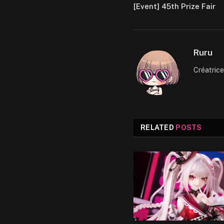
[Event] 45th Prize Fair
Ruru
Créatric
RELATED
POSTS