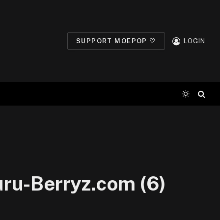
SUPPORT MOEPOP ♡
LOGIN
ru-Berryz.com (6)