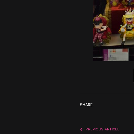
SHARE.
PREVIOUS ARTICLE