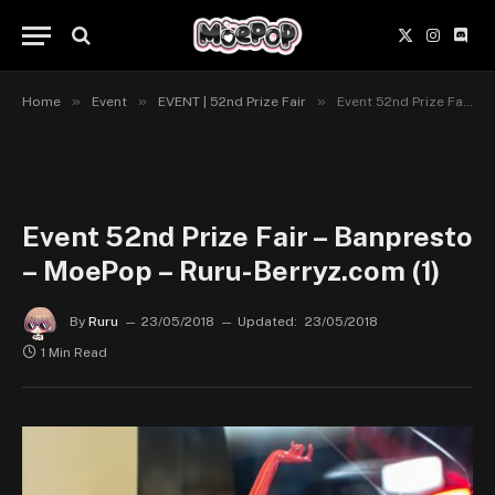
X
Instagr
Disc
(Twitter)
»
»
»
Home
Event
EVENT | 52nd Prize Fair
Event 52nd Prize Fair – Banpresto – MoePop – Ruru-Berryz.com (1)
Event 52nd Prize Fair – Banpresto
– MoePop – Ruru-Berryz.com (1)
By
Ruru
23/05/2018
Updated:
23/05/2018
1 Min Read