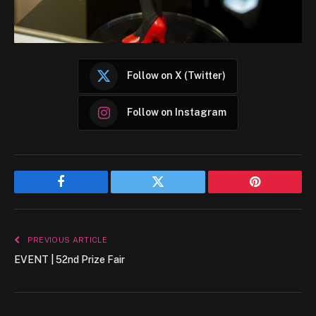
Follow on X (Twitter)
Follow on Instagram
Facebook
Twitter
Pinterest
PREVIOUS ARTICLE
EVENT | 52nd Prize Fair