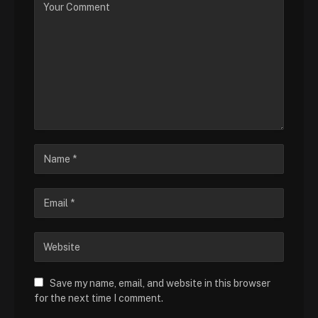
Save my name, email, and website in this browser
for the next time I comment.