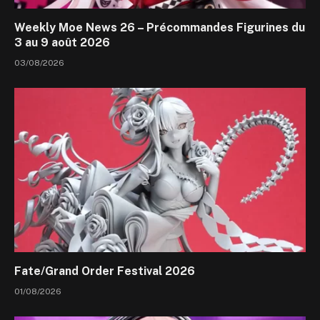
Weekly Moe News 26 – Précommandes Figurines du
3 au 9 août 2026
03/08/2026
Fate/Grand Order Festival 2026
01/08/2026