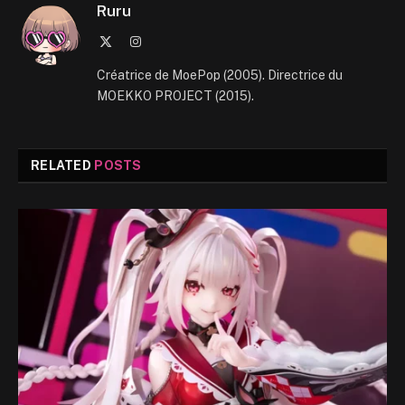
Ruru
X
Instagram
(Twitter)
Créatrice de MoePop (2005). Directrice du
MOEKKO PROJECT (2015).
RELATED
POSTS