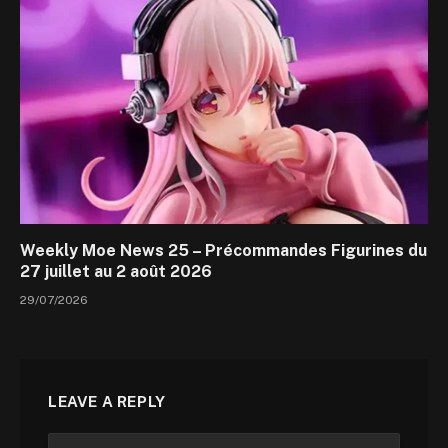
Weekly Moe News 25 – Précommandes Figurines du
27 juillet au 2 août 2026
29/07/2026
LEAVE A REPLY