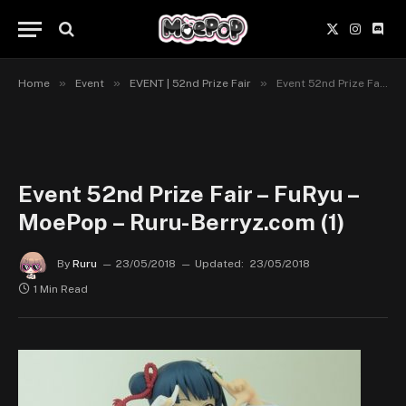
X
Instagr
Disc
(Twitter)
»
»
»
Home
Event
EVENT | 52nd Prize Fair
Event 52nd Prize Fair – FuRyu – MoePop – Ruru-Berryz.com (1)
Event 52nd Prize Fair – FuRyu –
MoePop – Ruru-Berryz.com (1)
By
Ruru
23/05/2018
Updated:
23/05/2018
1 Min Read