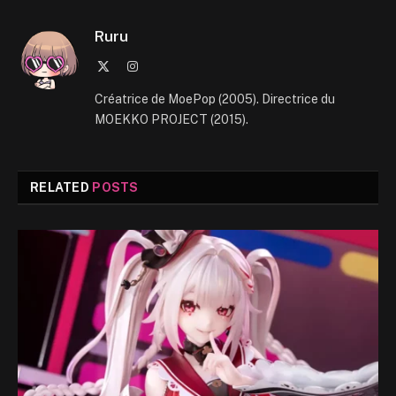
Ruru
X
Instagram
(Twitter)
Créatrice de MoePop (2005). Directrice du
MOEKKO PROJECT (2015).
RELATED
POSTS