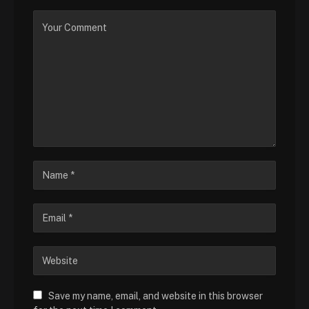
Save my name, email, and website in this browser