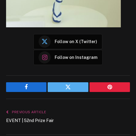
Follow on X (Twitter)
Follow on Instagram
Facebook
Twitter
Pinterest
PREVIOUS ARTICLE
EVENT | 52nd Prize Fair