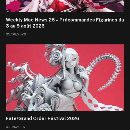
Weekly Moe News 26 – Précommandes Figurines du
3 au 9 août 2026
03/08/2026
Fate/Grand Order Festival 2026
01/08/2026