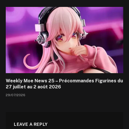
Weekly Moe News 25 – Précommandes Figurines du
27 juillet au 2 août 2026
29/07/2026
LEAVE A REPLY