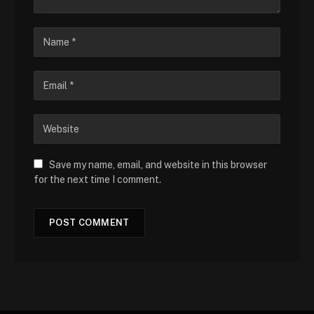
Save my name, email, and website in this browser
for the next time I comment.