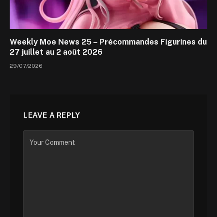
Weekly Moe News 25 – Précommandes Figurines du
27 juillet au 2 août 2026
29/07/2026
LEAVE A REPLY