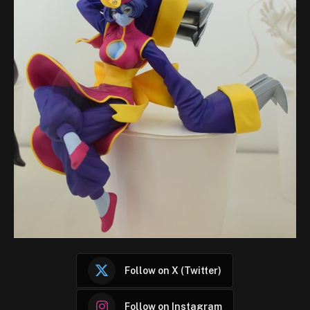
Follow on X (Twitter)
Follow on Instagram