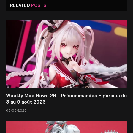
RELATED
POSTS
Weekly Moe News 26 – Précommandes Figurines du
3 au 9 août 2026
03/08/2026