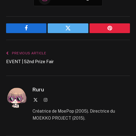
Facebook
Twitter
Pinterest
PREVIOUS ARTICLE
EVENT | 52nd Prize Fair
Ruru
X
Instagram
(Twitter)
Créatrice de MoePop (2005). Directrice du
MOEKKO PROJECT (2015).