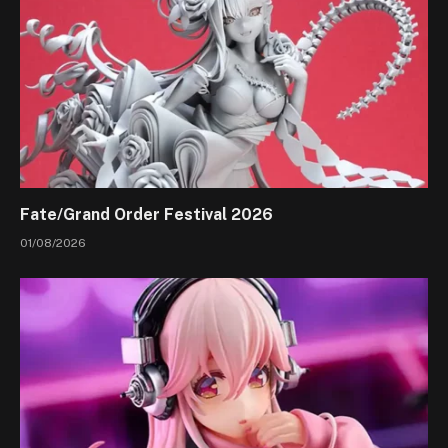
Fate/Grand Order Festival 2026
01/08/2026