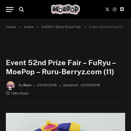
X
Instagr
Disc
(Twitter)
»
»
»
Home
Event
EVENT | 52nd Prize Fair
Event 52nd Prize Fair – FuRyu – MoePop – Ruru-Berryz.com (11)
Event 52nd Prize Fair – FuRyu –
MoePop – Ruru-Berryz.com (11)
By
Ruru
23/05/2018
Updated:
23/05/2018
1 Min Read