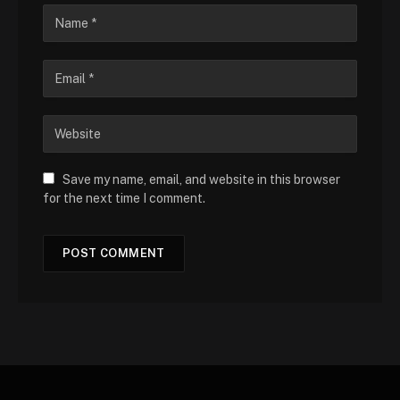
Save my name, email, and website in this browser
for the next time I comment.