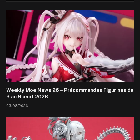
Weekly Moe News 26 – Précommandes Figurines du
3 au 9 août 2026
03/08/2026