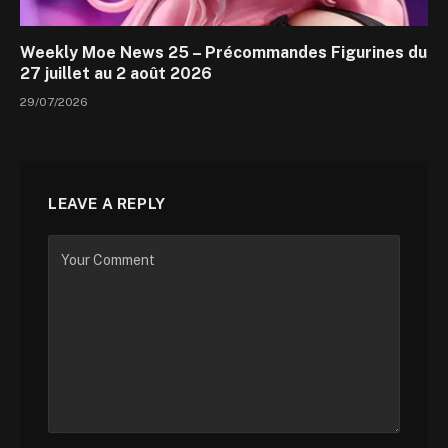
Weekly Moe News 25 – Précommandes Figurines du
27 juillet au 2 août 2026
29/07/2026
LEAVE A REPLY