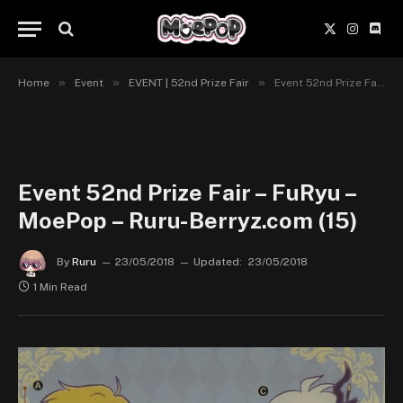
X
Instagr
Disc
(Twitter)
»
»
»
Home
Event
EVENT | 52nd Prize Fair
Event 52nd Prize Fair – FuRyu – MoePop – Ruru-Berryz.com (15)
Event 52nd Prize Fair – FuRyu –
MoePop – Ruru-Berryz.com (15)
By
Ruru
23/05/2018
Updated:
23/05/2018
1 Min Read