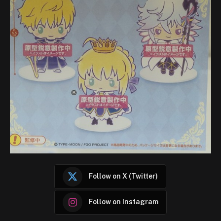
Follow on X (Twitter)
Follow on Instagram