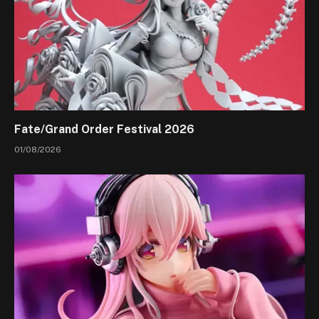
Fate/Grand Order Festival 2026
01/08/2026