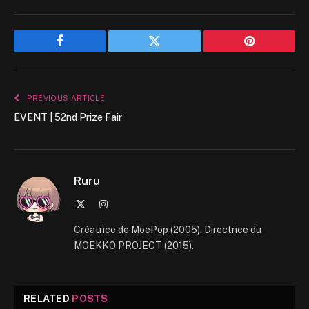
Facebook
Twitter
Pinterest
PREVIOUS ARTICLE
EVENT | 52nd Prize Fair
Ruru
X
Instagram
(Twitter)
Créatrice de MoePop (2005). Directrice du
MOEKKO PROJECT (2015).
RELATED
POSTS