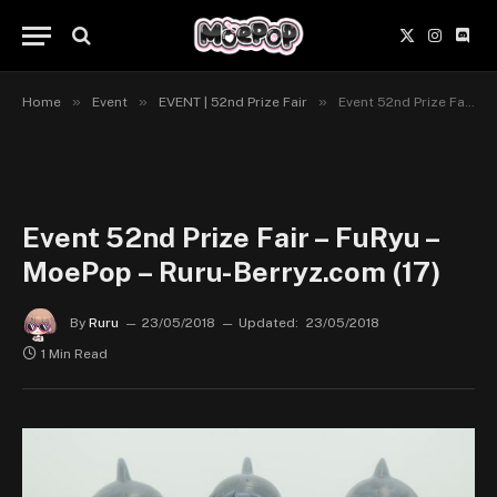
X
Instagr
Disc
(Twitter)
»
»
»
Home
Event
EVENT | 52nd Prize Fair
Event 52nd Prize Fair – FuRyu – MoePop – Ruru-Berryz.com (17)
Event 52nd Prize Fair – FuRyu –
MoePop – Ruru-Berryz.com (17)
By
Ruru
23/05/2018
Updated:
23/05/2018
1 Min Read