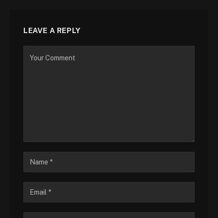
LEAVE A REPLY