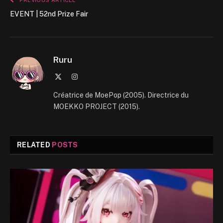
PREVIOUS ARTICLE
EVENT | 52nd Prize Fair
Ruru
X
Instagram
(Twitter)
Créatrice de MoePop (2005). Directrice du
MOEKKO PROJECT (2015).
RELATED
POSTS