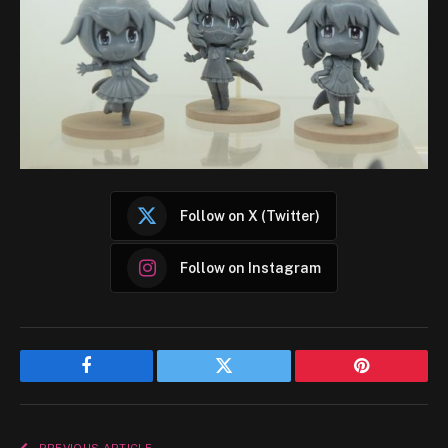
Follow on X (Twitter)
Follow on Instagram
Facebook
Twitter
Pinterest