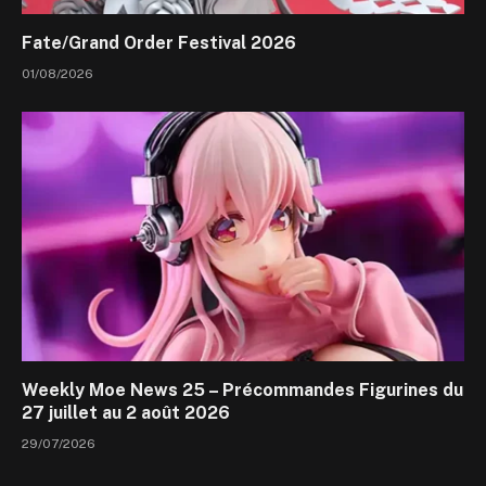
Fate/Grand Order Festival 2026
01/08/2026
Weekly Moe News 25 – Précommandes Figurines du
27 juillet au 2 août 2026
29/07/2026