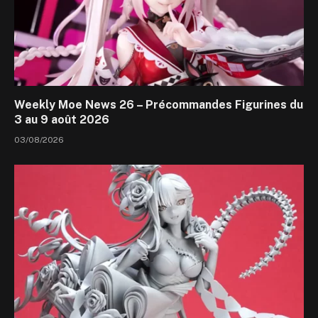
Weekly Moe News 26 – Précommandes Figurines du
3 au 9 août 2026
03/08/2026