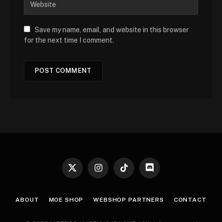
Save my name, email, and website in this browser
for the next time I comment.
X
Instagram
TikTok
Discord
(Twitter)
ABOUT
MOE SHOP
WEBSHOP PARTNERS
CONTACT