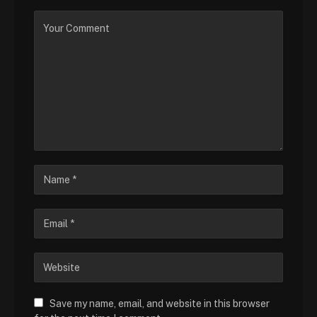
Save my name, email, and website in this browser