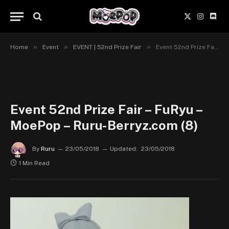
X
Instagr
Disc
(Twitter)
»
»
»
Home
Event
EVENT | 52nd Prize Fair
Event 52nd Prize Fair – FuRyu – MoePop – Ruru-Berryz.com (8)
Event 52nd Prize Fair – FuRyu –
MoePop – Ruru-Berryz.com (8)
By
Ruru
23/05/2018
Updated:
23/05/2018
1 Min Read