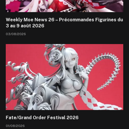
Weekly Moe News 26 – Précommandes Figurines du
3 au 9 août 2026
03/08/2026
Fate/Grand Order Festival 2026
01/08/2026