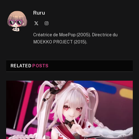
Ruru
X
Instagram
(Twitter)
Créatrice de MoePop (2005). Directrice du
MOEKKO PROJECT (2015).
RELATED
POSTS