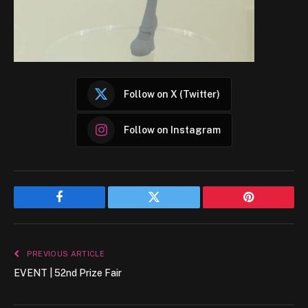
Follow on X (Twitter)
Follow on Instagram
Facebook
Twitter
Pinterest
PREVIOUS ARTICLE
EVENT | 52nd Prize Fair