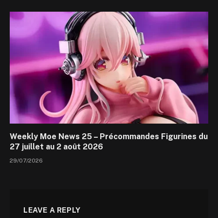
Weekly Moe News 25 – Précommandes Figurines du
27 juillet au 2 août 2026
29/07/2026
LEAVE A REPLY