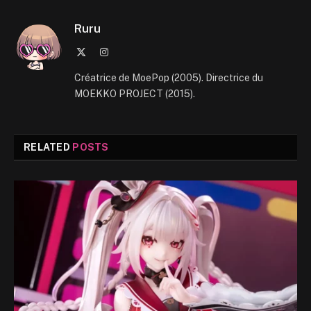
Ruru
X
Instagram
(Twitter)
Créatrice de MoePop (2005). Directrice du
MOEKKO PROJECT (2015).
RELATED
POSTS