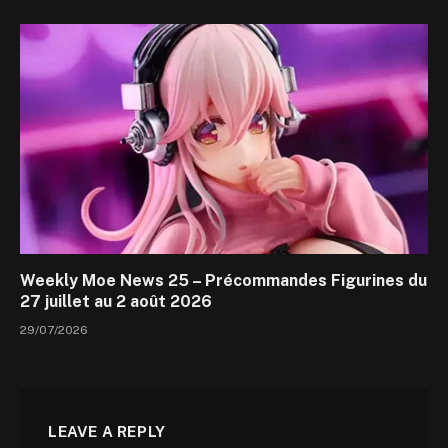
Weekly Moe News 25 – Précommandes Figurines du
27 juillet au 2 août 2026
29/07/2026
LEAVE A REPLY