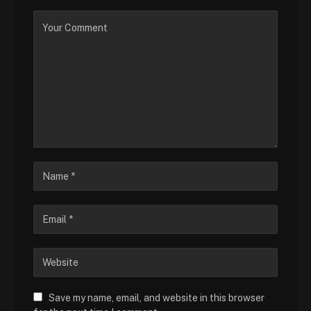
Save my name, email, and website in this browser