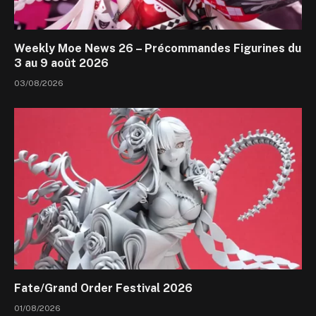
Weekly Moe News 26 – Précommandes Figurines du
3 au 9 août 2026
03/08/2026
Fate/Grand Order Festival 2026
01/08/2026