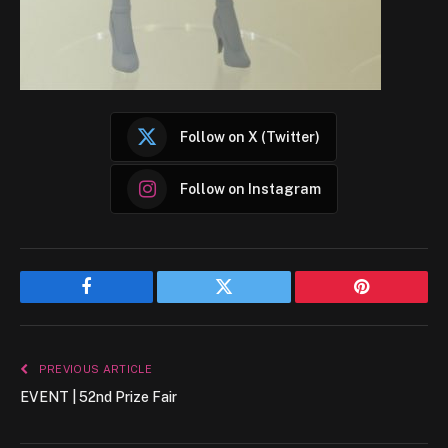
Follow on X (Twitter)
Follow on Instagram
Facebook
Twitter
Pinterest
PREVIOUS ARTICLE
EVENT | 52nd Prize Fair