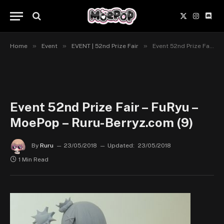
X
Instagr
Disc
(Twitter)
»
»
»
Home
Event
EVENT | 52nd Prize Fair
Event 52nd Prize Fair – FuRyu – MoePop – Ruru-Berryz.com (9)
Event 52nd Prize Fair – FuRyu –
MoePop – Ruru-Berryz.com (9)
By
Ruru
23/05/2018
Updated:
23/05/2018
1 Min Read