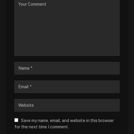
Save my name, email, and website in this browser
for the next time I comment.