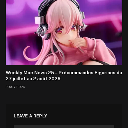
Weekly Moe News 25 – Précommandes Figurines du
27 juillet au 2 août 2026
29/07/2026
LEAVE A REPLY