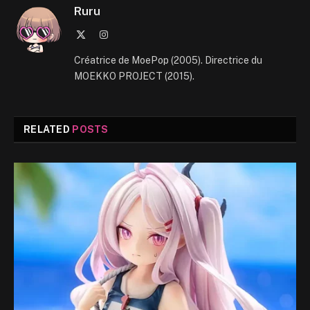
Ruru
X
Instagram
(Twitter)
Créatrice de MoePop (2005). Directrice du
MOEKKO PROJECT (2015).
RELATED
POSTS