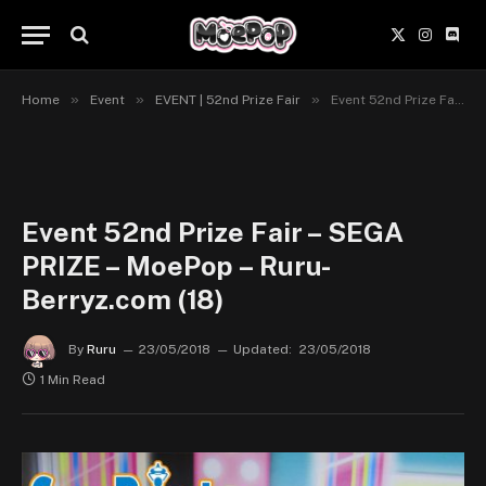
X
Instagr
Disc
(Twitter)
»
»
»
Home
Event
EVENT | 52nd Prize Fair
Event 52nd Prize Fair – SEGA PRIZE – MoePop – Ruru-Berryz.com (18)
Event 52nd Prize Fair – SEGA
PRIZE – MoePop – Ruru-
Berryz.com (18)
By
Ruru
23/05/2018
Updated:
23/05/2018
1 Min Read