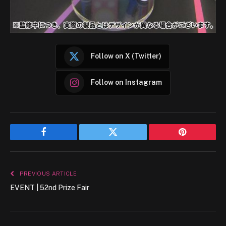
Follow on X (Twitter)
Follow on Instagram
Facebook
Twitter
Pinterest
PREVIOUS ARTICLE
EVENT | 52nd Prize Fair