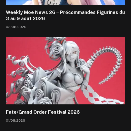
Weekly Moe News 26 – Précommandes Figurines du
3 au 9 août 2026
03/08/2026
Fate/Grand Order Festival 2026
01/08/2026