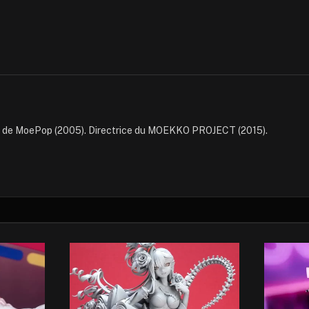
e de MoePop (2005). Directrice du MOEKKO PROJECT (2015).