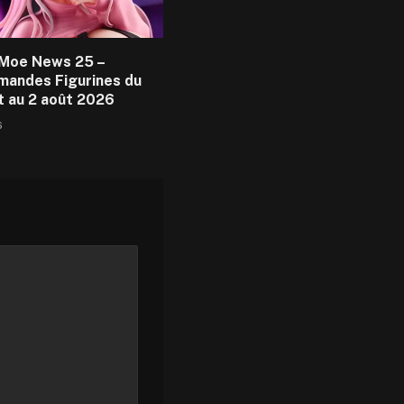
Moe News 25 –
andes Figurines du
et au 2 août 2026
6