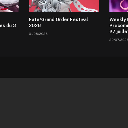
Fate/Grand Order Festival
Weekly 
es du 3
2026
Précomm
27 juill
01/08/2026
29/07/202