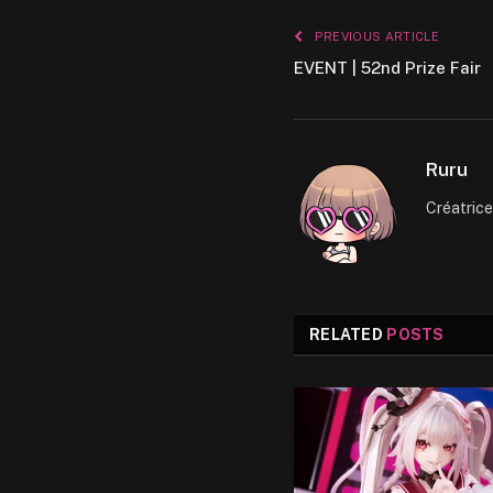
PREVIOUS ARTICLE
EVENT | 52nd Prize Fair
Ruru
Créatric
RELATED
POSTS