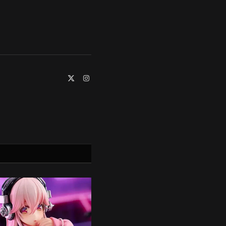
X
Instagram
(Twitter)