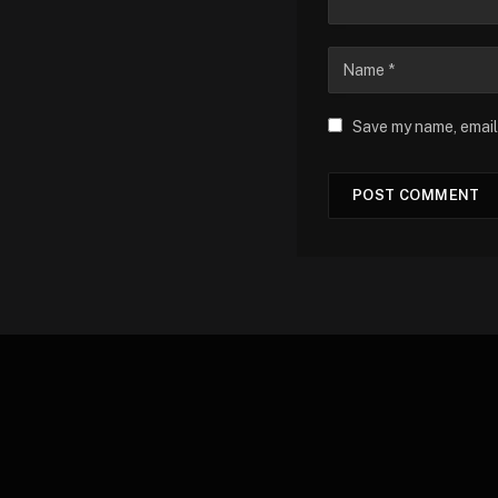
Save my name, email,