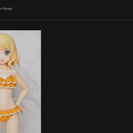
in Read