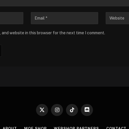
 and website in this browser for the next time I comment.
X
Instagram
TikTok
Discord
(Twitter)
ABOUT
MOE SHOP
WEBSHOP PARTNERS
CONTACT