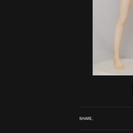
SHARE.