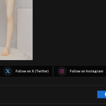
Follow on X (Twitter)
Follow on Instagram