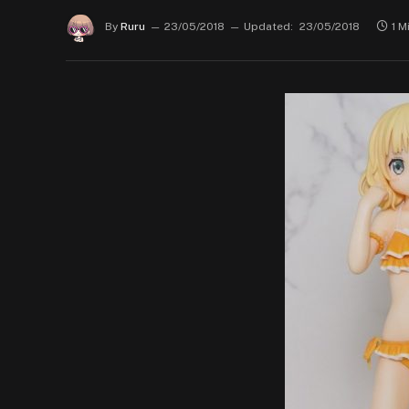
By
Ruru
23/05/2018
Updated:
23/05/2018
1 M