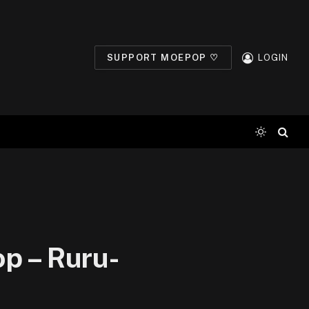
SUPPORT MOEPOP ♡
LOGIN
p – Ruru-