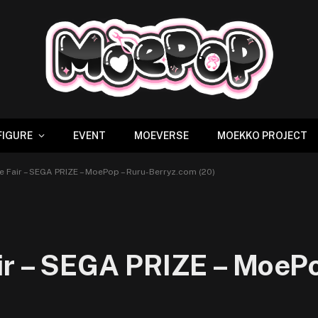
FIGURE
EVENT
MOEVERSE
MOEKKO PROJECT
e Fair – SEGA PRIZE – MoePop – Ruru-Berryz.com (20)
ir – SEGA PRIZE – MoePo