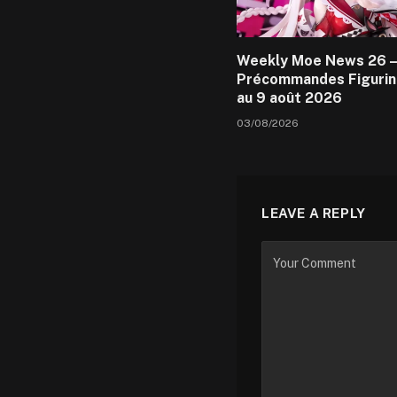
Weekly Moe News 26 –
Précommandes Figurin
au 9 août 2026
03/08/2026
LEAVE A REPLY