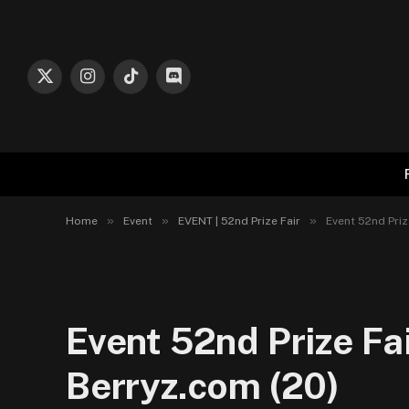
X
Instagram
TikTok
Discord
(Twitter)
»
»
»
Home
Event
EVENT | 52nd Prize Fair
Event 52nd Priz
Event 52nd Prize Fa
Berryz.com (20)