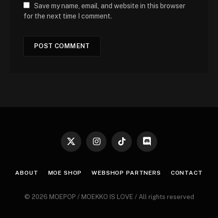
Save my name, email, and website in this browser
for the next time I comment.
X
Instagram
TikTok
Discord
(Twitter)
ABOUT
MOE SHOP
WEBSHOP PARTNERS
CONTACT
© 2026 MOEPOP / MOEKKO IS LOVE / All rights reserved