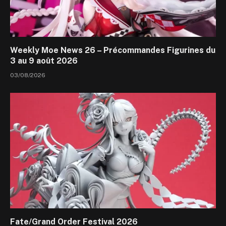
Weekly Moe News 26 – Précommandes Figurines du
3 au 9 août 2026
03/08/2026
Fate/Grand Order Festival 2026