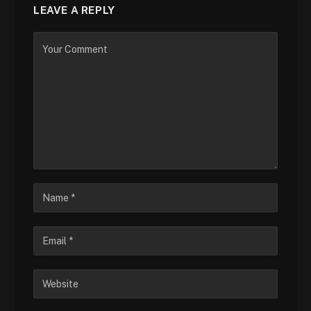
LEAVE A REPLY