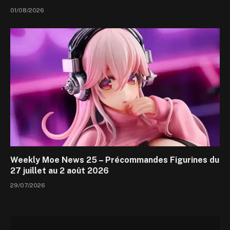
01/08/2026
Weekly Moe News 25 – Précommandes Figurines du
27 juillet au 2 août 2026
29/07/2026