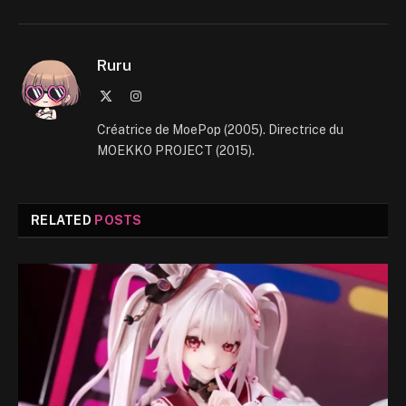
Ruru
X
Instagram
(Twitter)
Créatrice de MoePop (2005). Directrice du
MOEKKO PROJECT (2015).
RELATED
POSTS