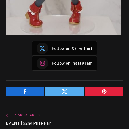
Follow on X (Twitter)
Follow on Instagram
Facebook
Twitter
Pinterest
PREVIOUS ARTICLE
EVENT | 52nd Prize Fair