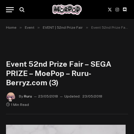
X
Instagr
Disc
(Twitter)
»
»
»
Home
Event
EVENT | 52nd Prize Fair
Event 52nd Prize Fair – SEGA PRIZE – MoePop – Ruru-Berryz.com (3)
Event 52nd Prize Fair – SEGA
PRIZE – MoePop – Ruru-
Berryz.com (3)
By
Ruru
23/05/2018
Updated:
23/05/2018
1 Min Read