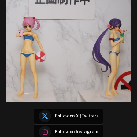
Follow on X (Twitter)
Follow on Instagram