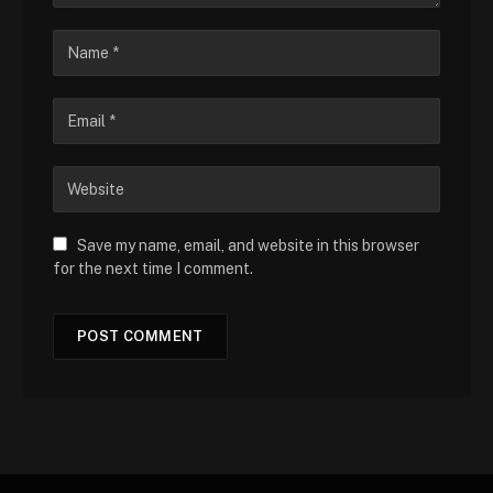
Save my name, email, and website in this browser
for the next time I comment.