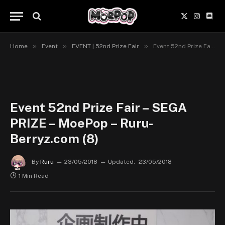
X
Instagr
Disc
(Twitter)
»
»
»
Home
Event
EVENT | 52nd Prize Fair
Event 52nd Prize Fair – SEGA PRIZE – MoePop – Ruru-Berryz.com (8)
Event 52nd Prize Fair – SEGA
PRIZE – MoePop – Ruru-
Berryz.com (8)
By
Ruru
23/05/2018
Updated:
23/05/2018
1 Min Read