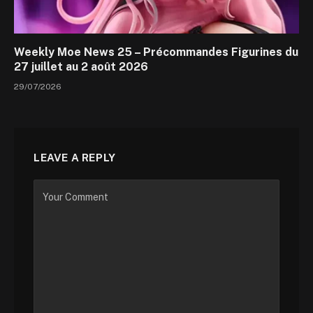
Weekly Moe News 25 – Précommandes Figurines du
27 juillet au 2 août 2026
29/07/2026
LEAVE A REPLY