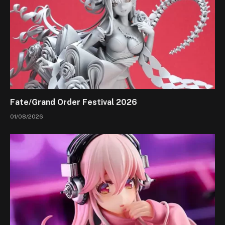
Fate/Grand Order Festival 2026
01/08/2026