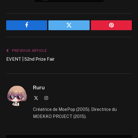
Facebook
Twitter
Pinterest
PREVIOUS ARTICLE
EVENT | 52nd Prize Fair
Ruru
X
Instagram
(Twitter)
Créatrice de MoePop (2005). Directrice du
MOEKKO PROJECT (2015).