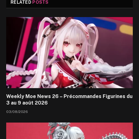
RELATED
POSTS
Weekly Moe News 26 – Précommandes Figurines du
3 au 9 août 2026
03/08/2026