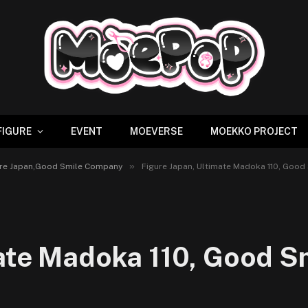
FIGURE
EVENT
MOEVERSE
MOEKKO PROJECT
»
igure Japan,Good Smile Company
Figure Japan, Ultimate Madoka 110, Good
mate Madoka 110, Good S