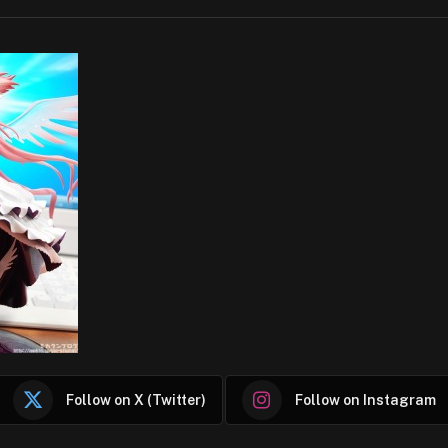
Follow on X (Twitter)
Follow on Instagram