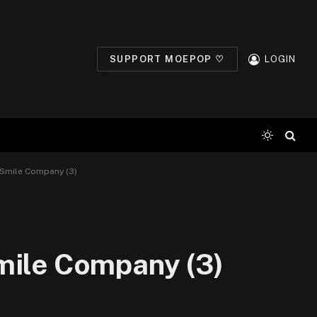
SUPPORT MOEPOP ♡
LOGIN
 Smile Company (3)
mile Company (3)