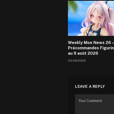
Weekly Moe News 26 –
Précommandes Figurin
au 9 août 2026
03/08/2026
LEAVE A REPLY