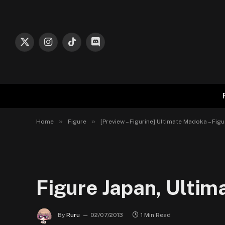
X
Instagram
TikTok
Discord
(Twitter)
»
»
Home
Figure
[Preview – Figurine] Ultimate Madoka – F
Figure Japan, Ulti
By
Ruru
02/07/2013
1 Min Read