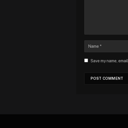
Save my name, email,