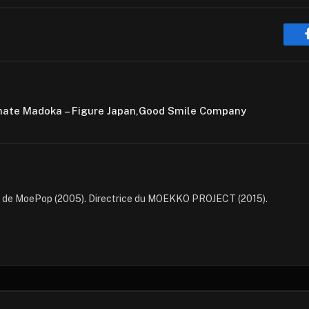
timate Madoka – Figure Japan,Good Smile Company
e de MoePop (2005). Directrice du MOEKKO PROJECT (2015).