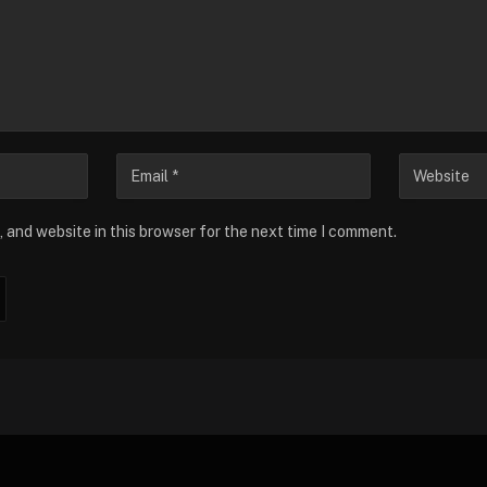
 and website in this browser for the next time I comment.