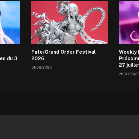
Fate/Grand Order Festival
Weekly 
es du 3
2026
Précomm
27 juill
01/08/2026
29/07/202