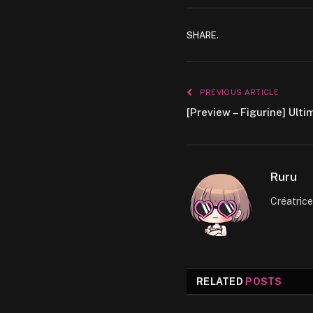
SHARE.
PREVIOUS ARTICLE
[Preview – Figurine] Ul
Ruru
Créatric
RELATED
POSTS