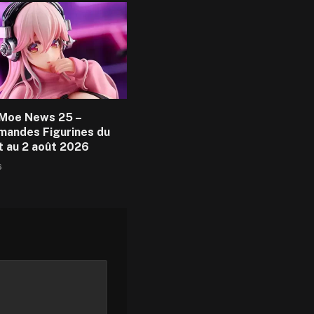
Moe News 25 –
andes Figurines du
et au 2 août 2026
6