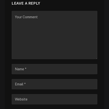
LEAVE A REPLY