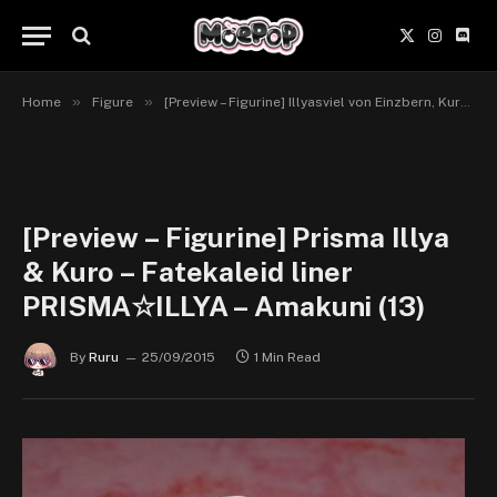
X
Instagr
Disc
(Twitter)
»
»
Home
Figure
[Preview – Figurine] Illyasviel von Einzbern, Kuro & Miyu Edelfelt – Fate/kaleid liner PRISMA☆ILLYA – Amakuni
[Preview – Figurine] Prisma Illya
& Kuro – Fatekaleid liner
PRISMA☆ILLYA – Amakuni (13)
By
Ruru
25/09/2015
1 Min Read