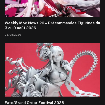
Weekly Moe News 26 – Précommandes Figurines du
3 au 9 août 2026
03/08/2026
Fate/Grand Order Festival 2026