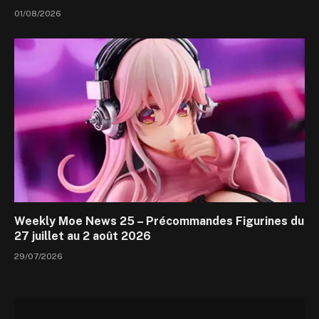
01/08/2026
Weekly Moe News 25 – Précommandes Figurines du
27 juillet au 2 août 2026
29/07/2026