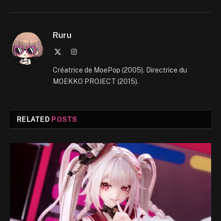
Ruru
X
Instagram
(Twitter)
Créatrice de MoePop (2005). Directrice du
MOEKKO PROJECT (2015).
RELATED
POSTS