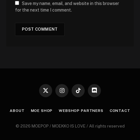
Save my name, email, and website in this browser
for the next time I comment.
X
Instagram
TikTok
Discord
(Twitter)
ABOUT
MOE SHOP
WEBSHOP PARTNERS
CONTACT
© 2026 MOEPOP / MOEKKO IS LOVE / All rights reserved