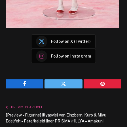
Follow on X (Twitter)
Follow on Instagram
Facebook
Twitter
Pinterest
PREVIOUS ARTICLE
[Preview – Figurine] Illyasviel von Einzbern, Kuro & Miyu
Edelfelt – Fate/kaleid liner PRISMA☆ILLYA – Amakuni