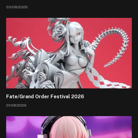
03/08/2026
Fate/Grand Order Festival 2026
01/08/2026