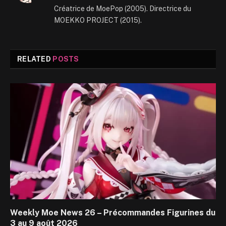
Créatrice de MoePop (2005). Directrice du
MOEKKO PROJECT (2015).
RELATED
POSTS
Weekly Moe News 26 – Précommandes Figurines du
3 au 9 août 2026