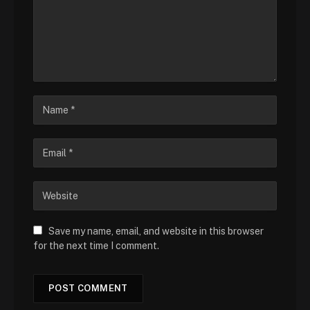
Save my name, email, and website in this browser
for the next time I comment.