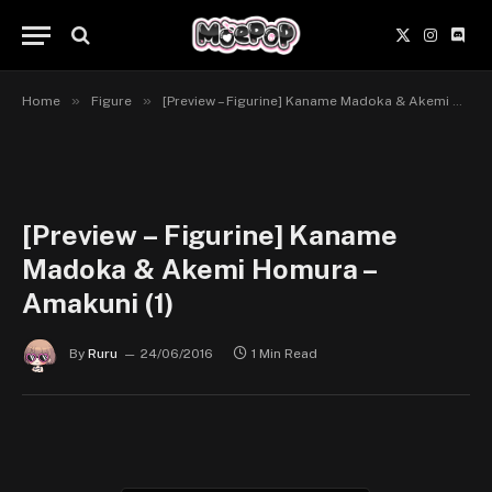
X
Instagr
Disc
(Twitter)
»
»
Home
Figure
[Preview – Figurine] Kaname Madoka & Akemi Homura – Amakuni
[Preview – Figurine] Kaname
Madoka & Akemi Homura –
Amakuni (1)
By
Ruru
24/06/2016
1 Min Read