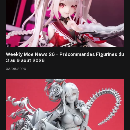
Weekly Moe News 26 – Précommandes Figurines du
3 au 9 août 2026
03/08/2026