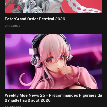
Fate/Grand Order Festival 2026
01/08/2026
Weekly Moe News 25 – Précommandes Figurines du
27 juillet au 2 août 2026