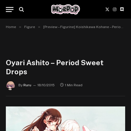
X
Instagr
Disc
(Twitter)
»
»
Home
Figure
[Preview – Figurine] Koishikawa Kohane – Period Sweet Drops – Chara-Ani/Toy’s Works
Oyari Ashito – Period Sweet
Drops
By
Ruru
18/10/2015
1 Min Read