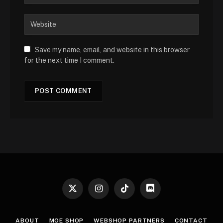
Save my name, email, and website in this browser
for the next time I comment.
X
Instagram
TikTok
Discord
(Twitter)
ABOUT
MOE SHOP
WEBSHOP PARTNERS
CONTACT