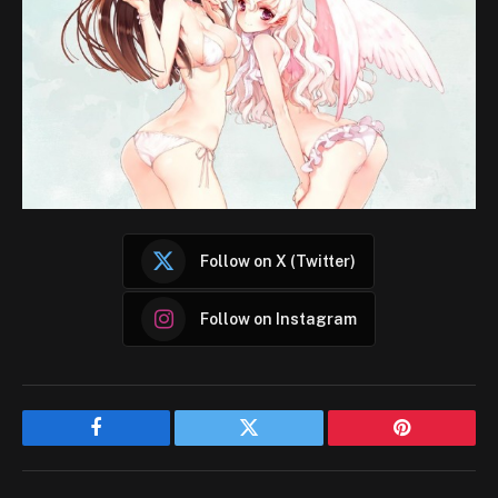
Follow on X (Twitter)
Follow on Instagram
Facebook
Twitter
Pinterest