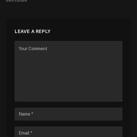
29/07/2026
LEAVE A REPLY