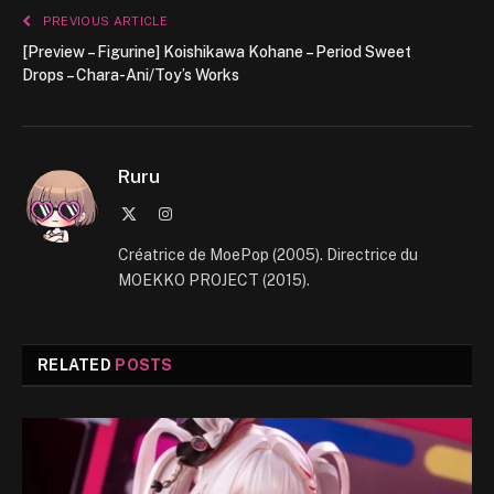
PREVIOUS ARTICLE
[Preview – Figurine] Koishikawa Kohane – Period Sweet
Drops – Chara-Ani/Toy’s Works
Ruru
X
Instagram
(Twitter)
Créatrice de MoePop (2005). Directrice du
MOEKKO PROJECT (2015).
RELATED
POSTS