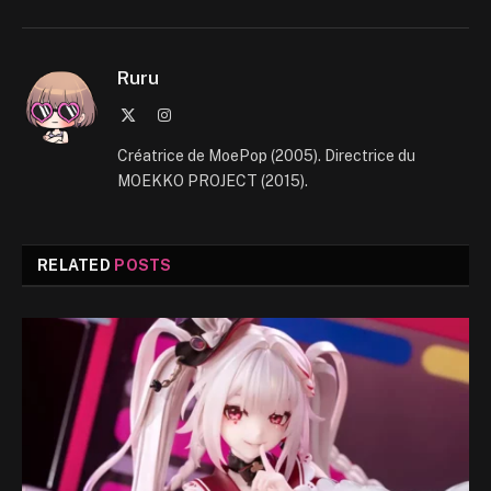
Ruru
X
Instagram
(Twitter)
Créatrice de MoePop (2005). Directrice du
MOEKKO PROJECT (2015).
RELATED
POSTS