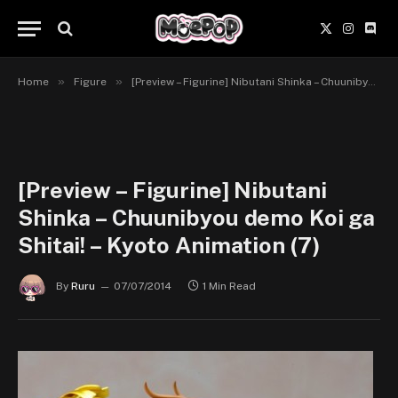
X
Instagr
Disc
(Twitter)
»
»
Home
Figure
[Preview – Figurine] Nibutani Shinka – Chuunibyou demo Koi ga Shitai! – Kyoto Animation
[Preview – Figurine] Nibutani
Shinka – Chuunibyou demo Koi ga
Shitai! – Kyoto Animation (7)
By
Ruru
07/07/2014
1 Min Read