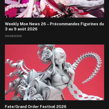
Weekly Moe News 26 – Précommandes Figurines du
3 au 9 août 2026
03/08/2026
Fate/Grand Order Festival 2026