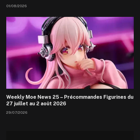
01/08/2026
Weekly Moe News 25 – Précommandes Figurines du
27 juillet au 2 août 2026
29/07/2026