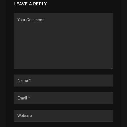
LEAVE A REPLY