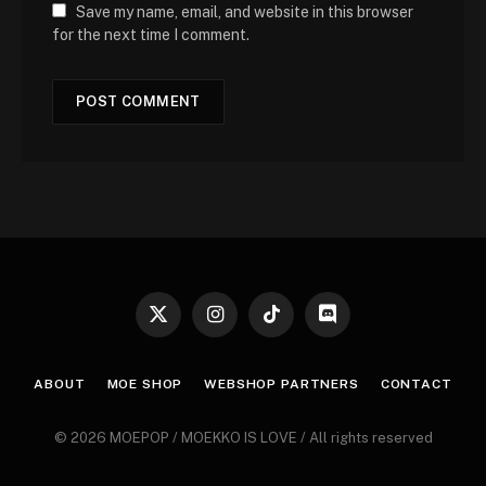
Save my name, email, and website in this browser
for the next time I comment.
X
Instagram
TikTok
Discord
(Twitter)
ABOUT
MOE SHOP
WEBSHOP PARTNERS
CONTACT
© 2026 MOEPOP / MOEKKO IS LOVE / All rights reserved