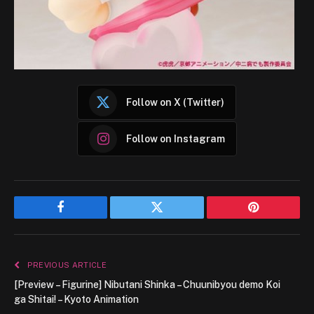
Follow on X (Twitter)
Follow on Instagram
Facebook
Twitter
Pinterest
PREVIOUS ARTICLE
[Preview – Figurine] Nibutani Shinka – Chuunibyou demo Koi
ga Shitai! – Kyoto Animation