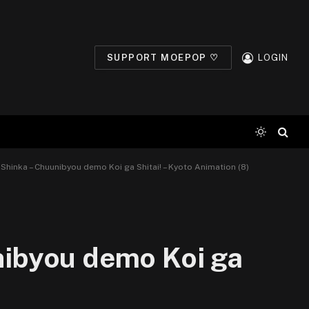
SUPPORT MOEPOP ♡
LOGIN
i Shinka – Chuunibyou demo Koi ga Shitai! – Kyoto Animation (8)
unibyou demo Koi ga