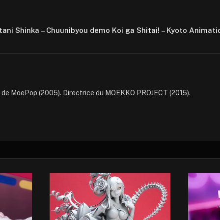
utani Shinka – Chuunibyou demo Koi ga Shitai! – Kyoto Animati
e de MoePop (2005). Directrice du MOEKKO PROJECT (2015).