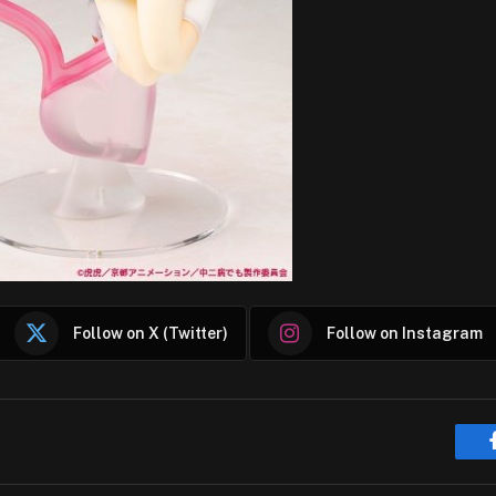
Follow on X (Twitter)
Follow on Instagram