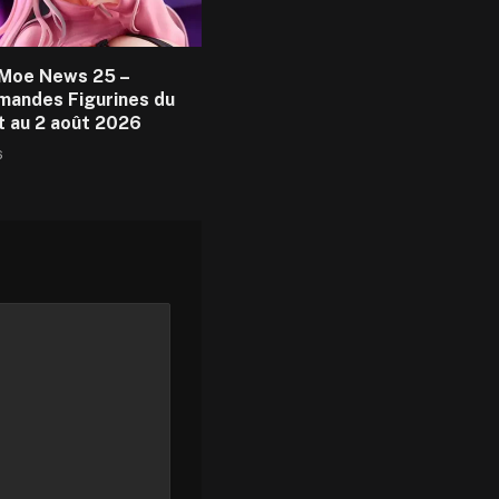
Moe News 25 –
andes Figurines du
et au 2 août 2026
6