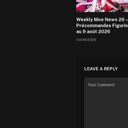
Weekly Moe News 26 –
Précommandes Figurin
au 9 août 2026
03/08/2026
LEAVE A REPLY