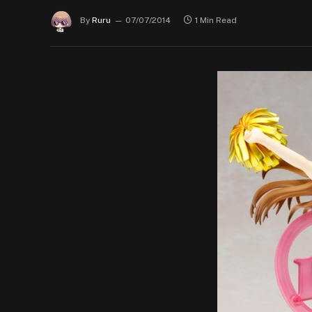
By
Ruru
07/07/2014
1 Min Read