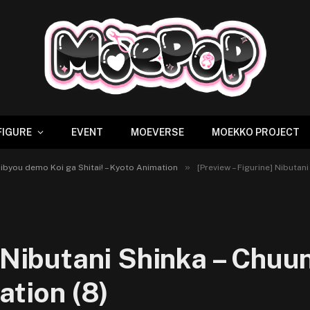
FIGURE
EVENT
MOEVERSE
MOEKKO PROJECT
»
unibyou demo Koi ga Shitai! – Kyoto Animation
[Preview – Figurine] Nibutan
] Nibutani Shinka – Chu
ation (8)