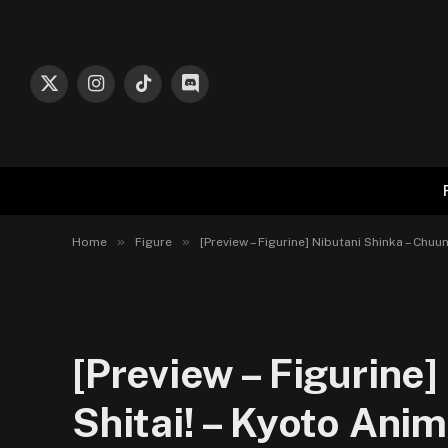
X
Instagram
TikTok
Discord
(Twitter)
»
»
Home
Figure
[Preview – Figurine] Nibutani Shinka – Chu
[Preview – Figurine
Shitai! – Kyoto Anim