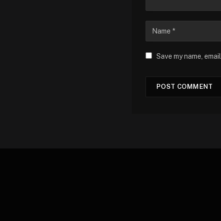
Save my name, email,