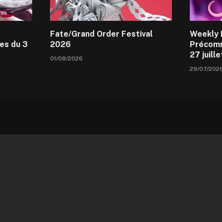
Fate/Grand Order Festival
Weekly 
es du 3
2026
Précomm
27 juill
01/08/2026
29/07/202