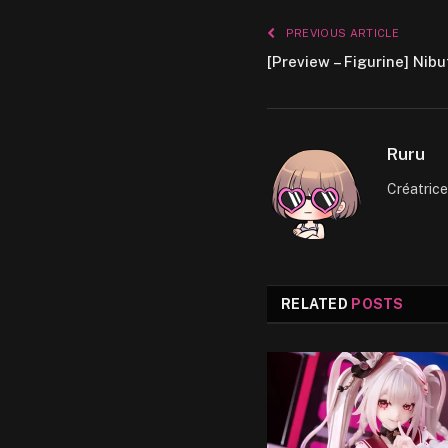
PREVIOUS ARTICLE
[Preview – Figurine] Nib
Ruru
Créatric
RELATED
POSTS