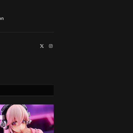
on
X
Instagram
(Twitter)