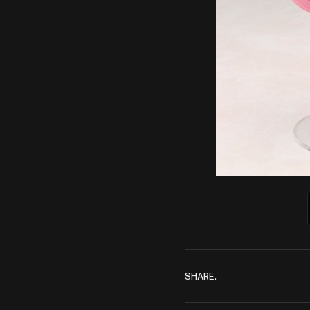
SHARE.