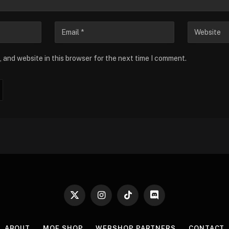
 and website in this browser for the next time I comment.
X
Instagram
TikTok
Discord
(Twitter)
ABOUT
MOE SHOP
WEBSHOP PARTNERS
CONTACT