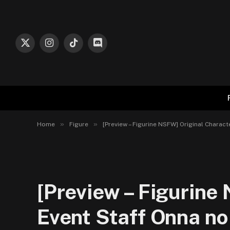
X
Instagram
TikTok
Discord
(Twitter)
»
»
Home
Figure
[Preview – Figurine NSFW] Original Charact
[Preview – Figurine
Event Staff Onna no