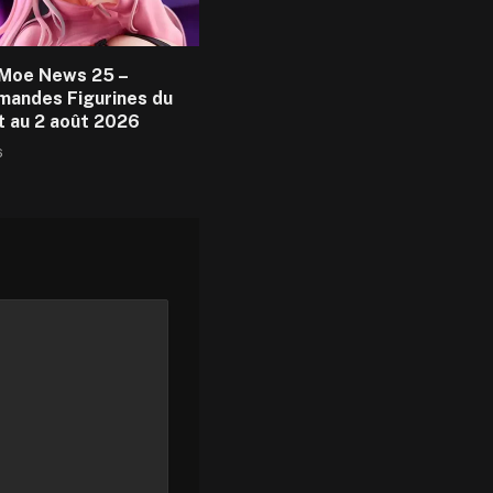
Moe News 25 –
andes Figurines du
et au 2 août 2026
6