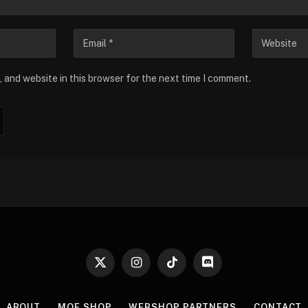
 and website in this browser for the next time I comment.
X
Instagram
TikTok
Discord
(Twitter)
ABOUT
MOE SHOP
WEBSHOP PARTNERS
CONTACT