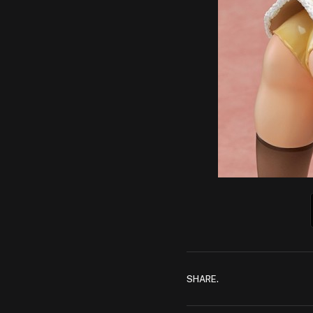
SHARE.