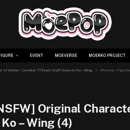
FIGURE
EVENT
MOEVERSE
MOEKKO PROJECT
»
er of Ishikei – Comiket 77 Event Staff Onna no Ko – Wing
[Preview – Figurine 
 NSFW] Original Charact
 Ko – Wing (4)