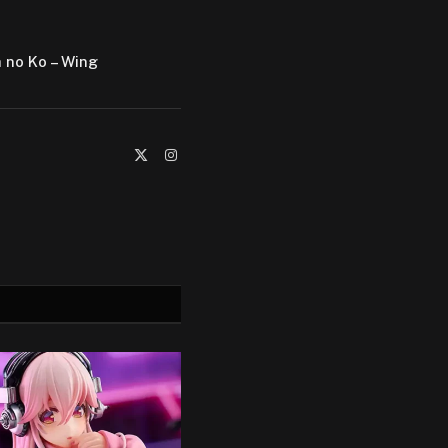
a no Ko – Wing
X
Instagram
(Twitter)