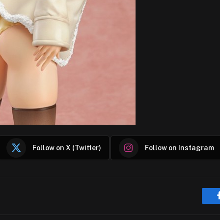
Follow on X (Twitter)
Follow on Instagram