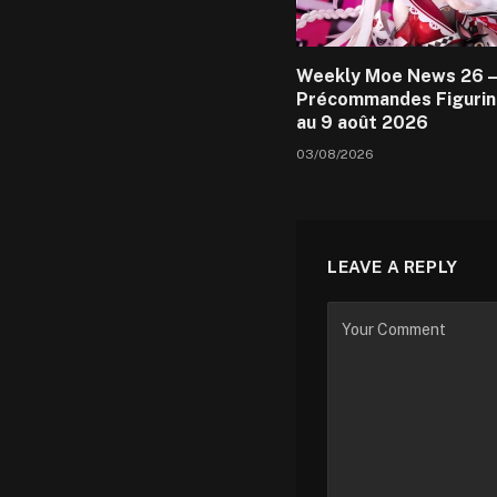
Weekly Moe News 26 –
Précommandes Figurin
au 9 août 2026
03/08/2026
LEAVE A REPLY