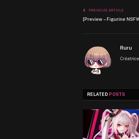
PREVIOUS ARTICLE
[Preview – Figurine NSFW
Ruru
Créatric
RELATED
POSTS