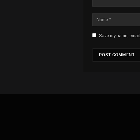
Save my name, email,