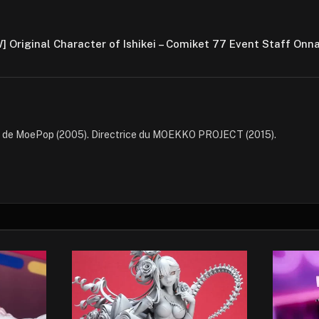
] Original Character of Ishikei – Comiket 77 Event Staff Onn
e de MoePop (2005). Directrice du MOEKKO PROJECT (2015).