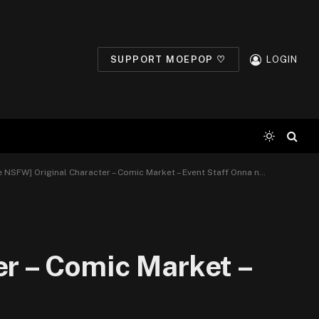
SUPPORT MOEPOP ♡
LOGIN
NSFW] Original Character – Comic Market – Event Staff Onna no Ko – Wing (4)
er – Comic Market –