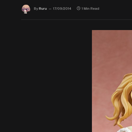
By
Ruru
17/09/2014
1 Min Read