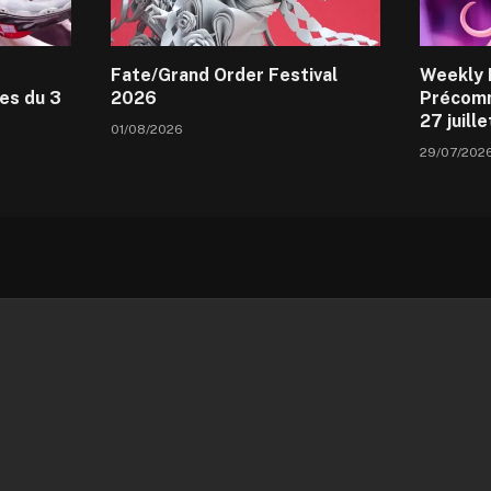
Fate/Grand Order Festival
Weekly 
es du 3
2026
Précomm
27 juill
01/08/2026
29/07/202