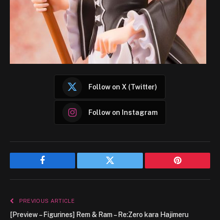
Follow on X (Twitter)
Follow on Instagram
Facebook
Twitter
Pinterest
PREVIOUS ARTICLE
[Preview – Figurines] Rem & Ram – Re:Zero kara Hajimeru