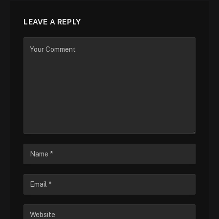
LEAVE A REPLY