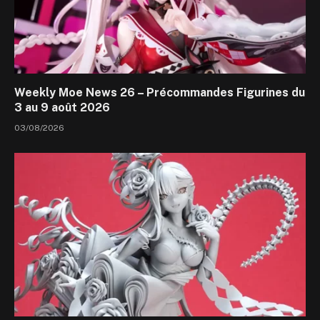
Weekly Moe News 26 – Précommandes Figurines du
3 au 9 août 2026
03/08/2026