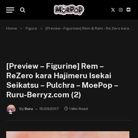
X
Instagr
Disc
(Twitter)
»
»
Home
Figure
[Preview – Figurines] Rem & Ram – Re:Zero kara Hajimeru Isekai Seikatsu – Pulchra
[Preview – Figurine] Rem –
ReZero kara Hajimeru Isekai
Seikatsu – Pulchra – MoePop –
Ruru-Berryz.com (2)
By
Ruru
15/09/2017
1 Min Read