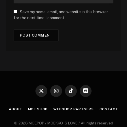
Save my name, email, and website in this browser
for the next time I comment.
X
Instagram
TikTok
Discord
(Twitter)
ABOUT
MOE SHOP
WEBSHOP PARTNERS
CONTACT
© 2026 MOEPOP / MOEKKO IS LOVE / All rights reserved