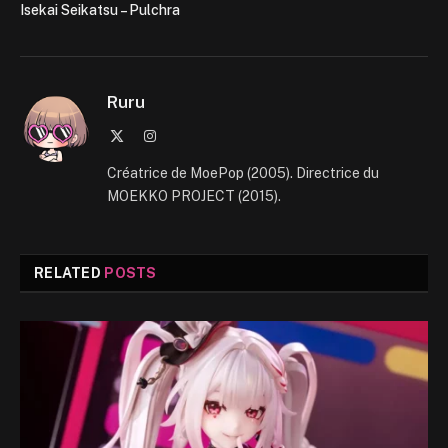
Isekai Seikatsu – Pulchra
Ruru
X
Instagram
(Twitter)
Créatrice de MoePop (2005). Directrice du
MOEKKO PROJECT (2015).
RELATED
POSTS