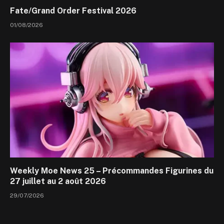
Fate/Grand Order Festival 2026
01/08/2026
Weekly Moe News 25 – Précommandes Figurines du
27 juillet au 2 août 2026
29/07/2026