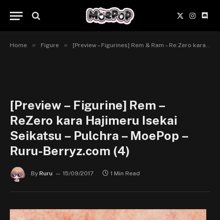
X
Instagr
Disc
(Twitter)
»
»
Home
Figure
[Preview – Figurines] Rem & Ram – Re:Zero kara Hajimeru Isekai Seikatsu – Pulchra
[Preview – Figurine] Rem –
ReZero kara Hajimeru Isekai
Seikatsu – Pulchra – MoePop –
Ruru-Berryz.com (4)
By
Ruru
15/09/2017
1 Min Read