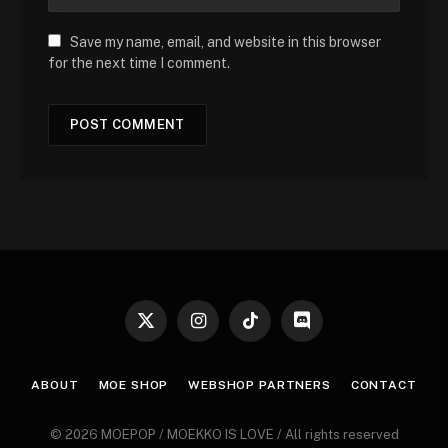
Save my name, email, and website in this browser
for the next time I comment.
X
Instagram
TikTok
Discord
(Twitter)
ABOUT
MOE SHOP
WEBSHOP PARTNERS
CONTACT
© 2026 MOEPOP / MOEKKO IS LOVE / All rights reserved