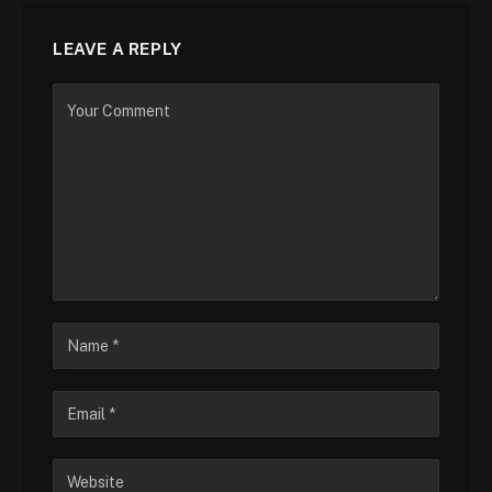
LEAVE A REPLY