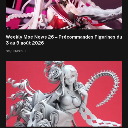
Weekly Moe News 26 – Précommandes Figurines du
3 au 9 août 2026
03/08/2026