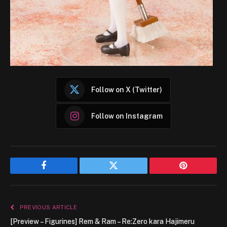
Follow on X (Twitter)
Follow on Instagram
Facebook
Twitter
Pinterest
PREVIOUS ARTICLE
[Preview – Figurines] Rem & Ram – Re:Zero kara Hajimeru