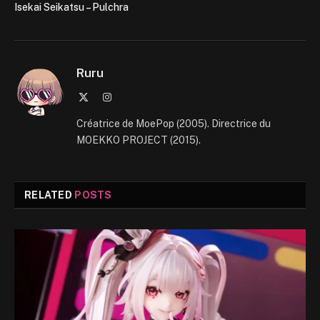
Isekai Seikatsu – Pulchra
Ruru
X
Instagram
(Twitter)
Créatrice de MoePop (2005). Directrice du
MOEKKO PROJECT (2015).
RELATED
POSTS