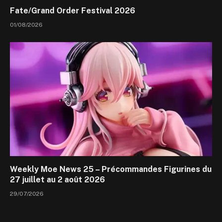
Fate/Grand Order Festival 2026
01/08/2026
Weekly Moe News 25 – Précommandes Figurines du
27 juillet au 2 août 2026
29/07/2026