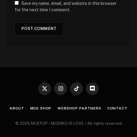
Save my name, email, and website in this browser
for the next time I comment.
X
Instagram
TikTok
Discord
(Twitter)
ABOUT
MOE SHOP
WEBSHOP PARTNERS
CONTACT
© 2026 MOEPOP / MOEKKO IS LOVE / All rights reserved