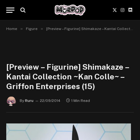
X
Instagr
Disc
(Twitter)
»
»
Home
Figure
[Preview – Figurine] Shimakaze – Kantai Collection ~Kan Colle~ – Griffon Enterprises
[Preview – Figurine] Shimakaze –
Kantai Collection ~Kan Colle~ –
Griffon Enterprises (15)
By
Ruru
22/09/2014
1 Min Read