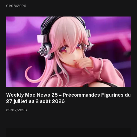
01/08/2026
Weekly Moe News 25 – Précommandes Figurines du
27 juillet au 2 août 2026
29/07/2026