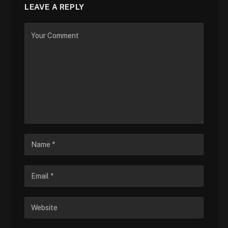
LEAVE A REPLY