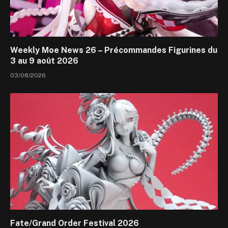
Weekly Moe News 26 – Précommandes Figurines du
3 au 9 août 2026
03/08/2026
Fate/Grand Order Festival 2026