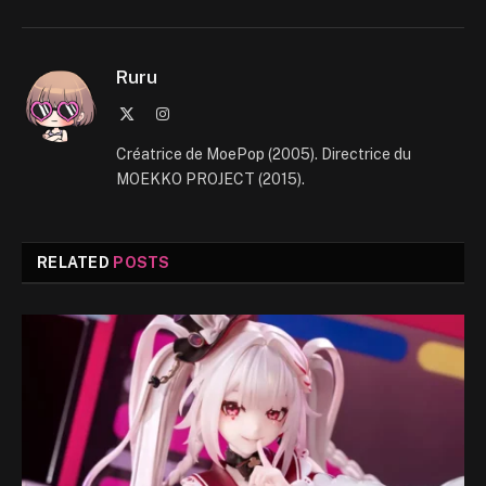
Ruru
X
Instagram
(Twitter)
Créatrice de MoePop (2005). Directrice du
MOEKKO PROJECT (2015).
RELATED
POSTS