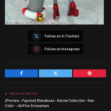
Follow on X (Twitter)
Follow on Instagram
Facebook
Twitter
Pinterest
PREVIOUS ARTICLE
[Preview – Figurine] Shimakaze – Kantai Collection ~Kan
Colle~ – Griffon Enterprises