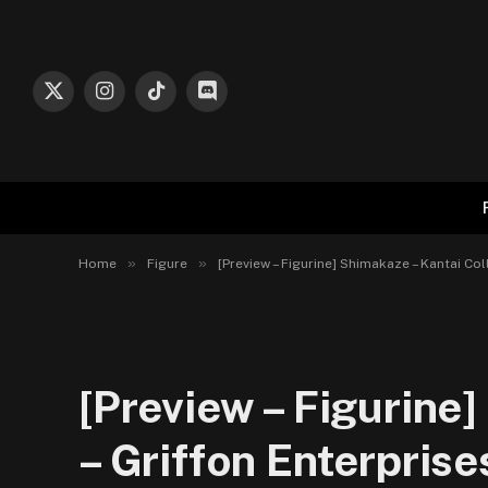
X
Instagram
TikTok
Discord
(Twitter)
»
»
Home
Figure
[Preview – Figurine] Shimakaze – Kantai Col
[Preview – Figurine
– Griffon Enterprise