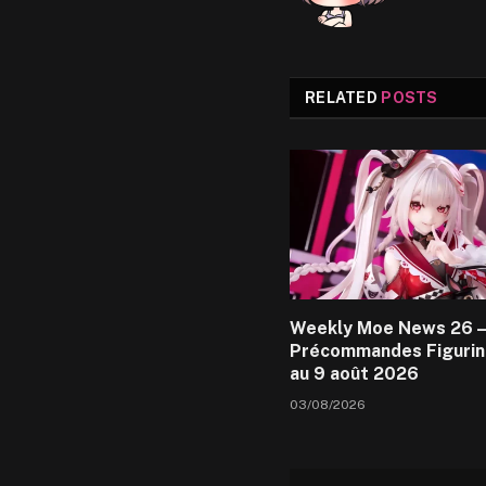
RELATED
POSTS
Weekly Moe News 26 –
Précommandes Figurin
au 9 août 2026
03/08/2026