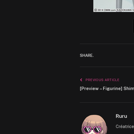
SHARE.
PREVIOUS ARTICLE
[Preview – Figurine] Shi
Ruru
Créatric