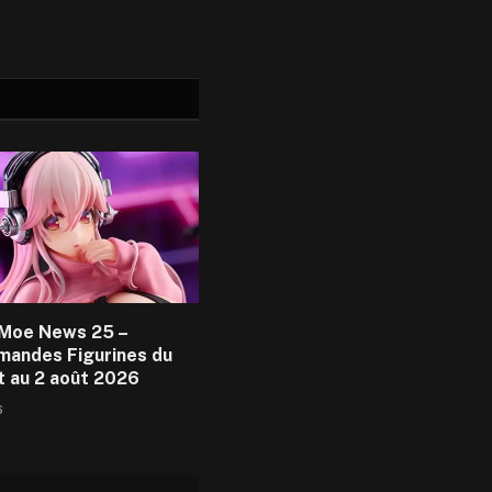
Moe News 25 –
andes Figurines du
et au 2 août 2026
6