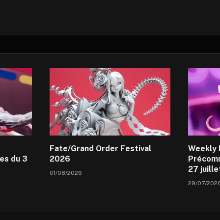
Fate/Grand Order Festival
Weekly 
es du 3
2026
Précomm
27 juill
01/08/2026
29/07/202