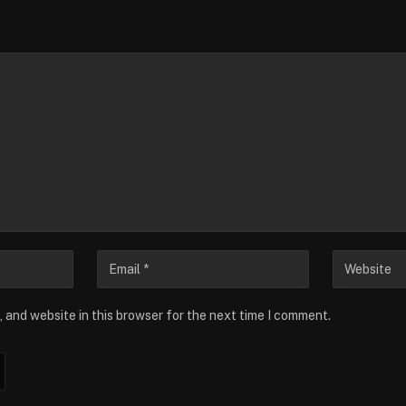
 and website in this browser for the next time I comment.