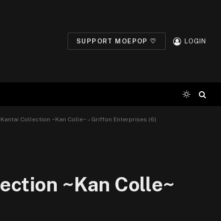
SUPPORT MOEPOP ♡
LOGIN
 Kantai Collection ~Kan Colle~ – Griffon Enterprises (6)
lection ~Kan Colle~