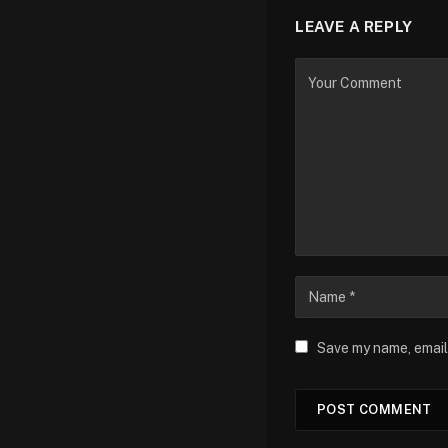
LEAVE A REPLY
Save my name, email,