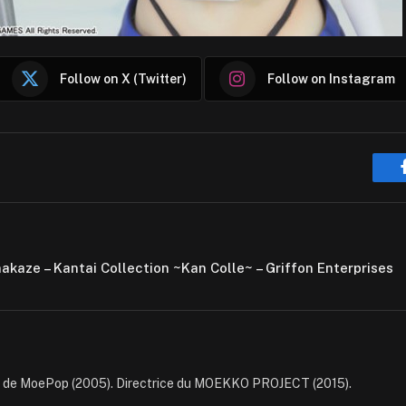
Follow on X (Twitter)
Follow on Instagram
makaze – Kantai Collection ~Kan Colle~ – Griffon Enterprises
e de MoePop (2005). Directrice du MOEKKO PROJECT (2015).