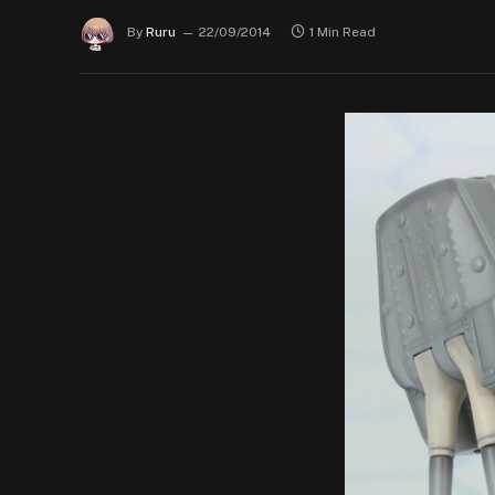
By
Ruru
22/09/2014
1 Min Read