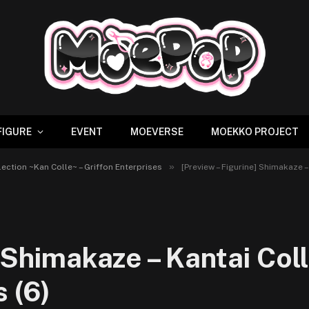
FIGURE
EVENT
MOEVERSE
MOEKKO PROJECT
»
lection ~Kan Colle~ – Griffon Enterprises
[Preview – Figurine] Shimakaze –
] Shimakaze – Kantai Col
s (6)