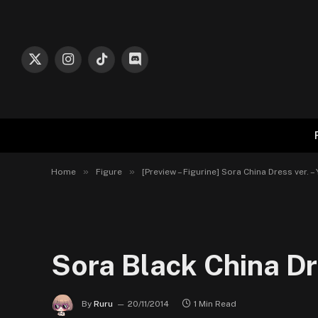
X
Instagram
TikTok
Discord
(Twitter)
»
»
Home
Figure
[Preview – Figurine] Sora China Dress ver. –
Sora Black China Dr
By
Ruru
20/11/2014
1 Min Read