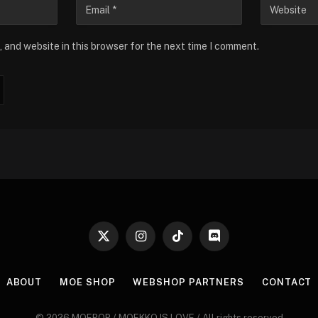
 and website in this browser for the next time I comment.
X
Instagram
TikTok
Discord
(Twitter)
ABOUT
MOE SHOP
WEBSHOP PARTNERS
CONTACT
© 2026 MOEPOP / MOEKKO IS LOVE / All rights reserved