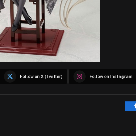
Follow on X (Twitter)
Follow on Instagram