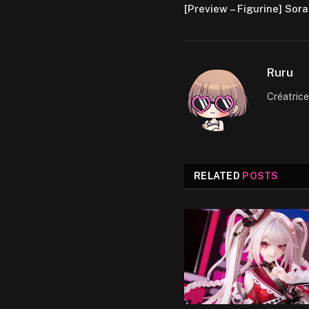
[Preview – Figurine] Sora
Ruru
Créatric
RELATED
POSTS