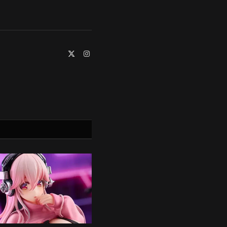
X
Instagram
(Twitter)