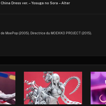
 China Dress ver. – Yosuga no Sora – Alter
e de MoePop (2005). Directrice du MOEKKO PROJECT (2015).