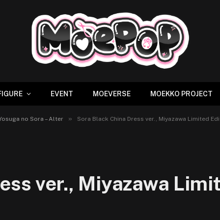
FIGURE
EVENT
MOEVERSE
MOEKKO PROJECT
»
 Yosuga no Sora – Alter
Sora Black China Dress ver., Miyazawa Limited Edit
ess ver., Miyazawa Limit