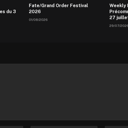
Fate/Grand Order Festival
Weekly 
es du 3
2026
Précomm
27 juill
01/08/2026
29/07/202