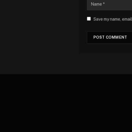
Save my name, email,