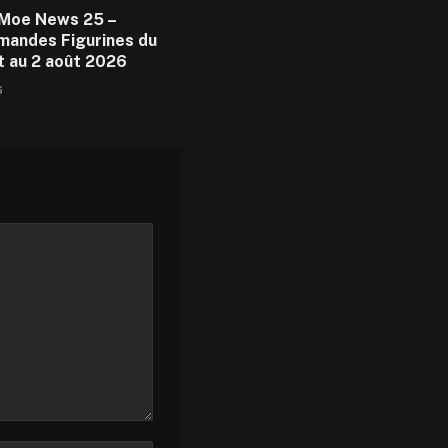
Moe News 25 –
andes Figurines du
et au 2 août 2026
6