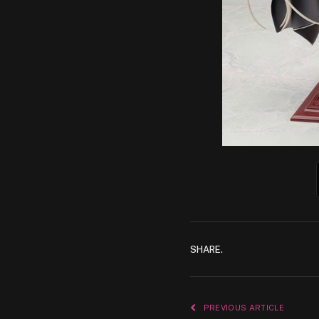
SHARE.
PREVIOUS ARTICLE