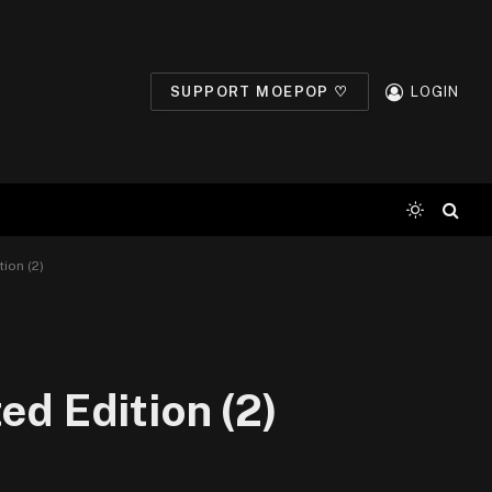
SUPPORT MOEPOP ♡
LOGIN
ion (2)
ed Edition (2)