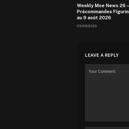
Weekly Moe News 26 –
Précommandes Figurin
au 9 août 2026
03/08/2026
LEAVE A REPLY