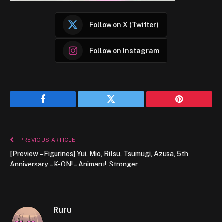
Follow on X (Twitter)
Follow on Instagram
Facebook
Twitter
Pinterest
PREVIOUS ARTICLE
[Preview – Figurines] Yui, Mio, Ritsu, Tsumugi, Azusa, 5th
Anniversary – K-ON! – Animaru!, Stronger
Ruru