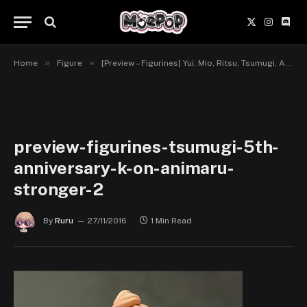
X
Instagr
Disc
(Twitter)
»
»
Home
Figure
[Preview – Figurines] Yui, Mio, Ritsu, Tsumugi, Azusa, 5th Anniversary – K-ON! – Animaru!, Stronger
preview-figurines-tsumugi-5th-
anniversary-k-on-animaru-
stronger-2
By
Ruru
27/11/2016
1 Min Read