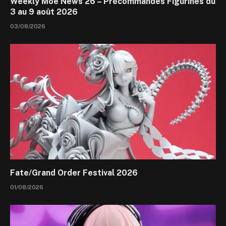
Weekly Moe News 26 – Précommandes Figurines du
3 au 9 août 2026
03/08/2026
Fate/Grand Order Festival 2026
01/08/2026