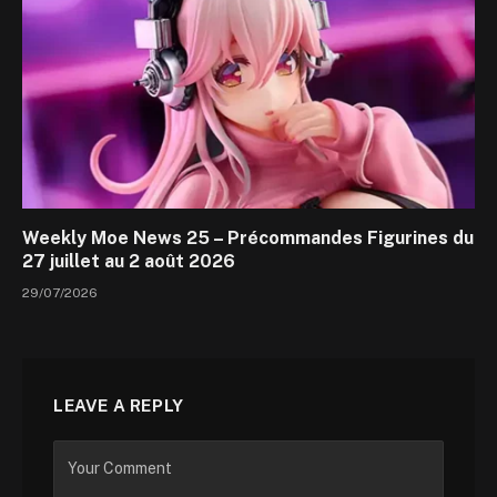
Weekly Moe News 25 – Précommandes Figurines du
27 juillet au 2 août 2026
29/07/2026
LEAVE A REPLY