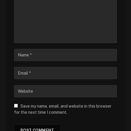
Save my name, email, and website in this browser
for the next time I comment.