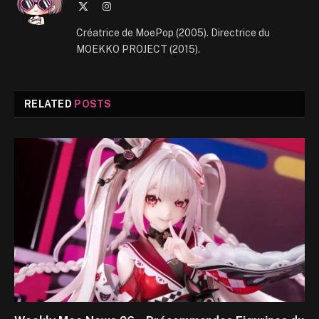
X
Instagram
(Twitter)
Créatrice de MoePop (2005). Directrice du
MOEKKO PROJECT (2015).
RELATED
POSTS