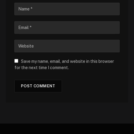
Save my name, email, and website in this browser
for the next time I comment.