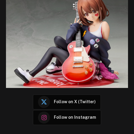
Follow on X (Twitter)
Follow on Instagram