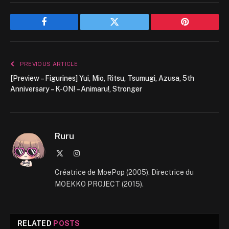
Facebook
Twitter
Pinterest
PREVIOUS ARTICLE
[Preview – Figurines] Yui, Mio, Ritsu, Tsumugi, Azusa, 5th
Anniversary – K-ON! – Animaru!, Stronger
Ruru
X
Instagram
(Twitter)
Créatrice de MoePop (2005). Directrice du
MOEKKO PROJECT (2015).
RELATED
POSTS