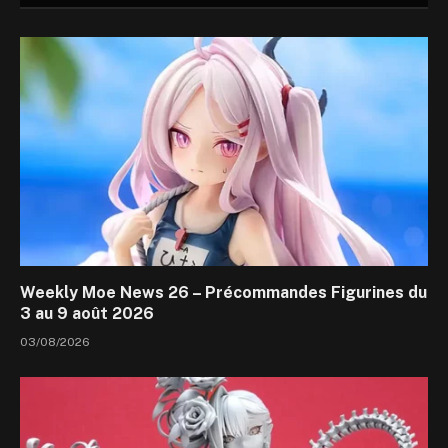
Weekly Moe News 26 – Précommandes Figurines du
3 au 9 août 2026
03/08/2026