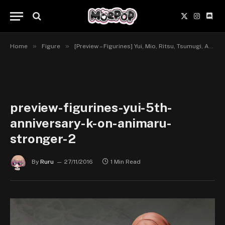
X
Instagr
Disc
(Twitter)
»
»
Home
Figure
[Preview – Figurines] Yui, Mio, Ritsu, Tsumugi, Azusa, 5th Anniversary – K-ON! – Animaru!, Stronger
preview-figurines-yui-5th-
anniversary-k-on-animaru-
stronger-2
By
Ruru
27/11/2016
1 Min Read