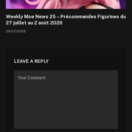
Weekly Moe News 25 – Précommandes Figurines du
27 juillet au 2 août 2026
29/07/2026
LEAVE A REPLY