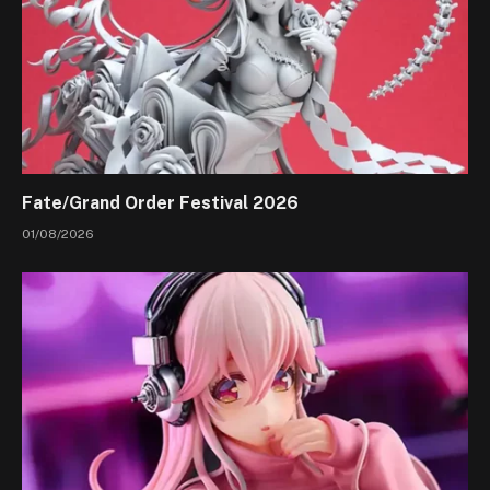
Fate/Grand Order Festival 2026
01/08/2026