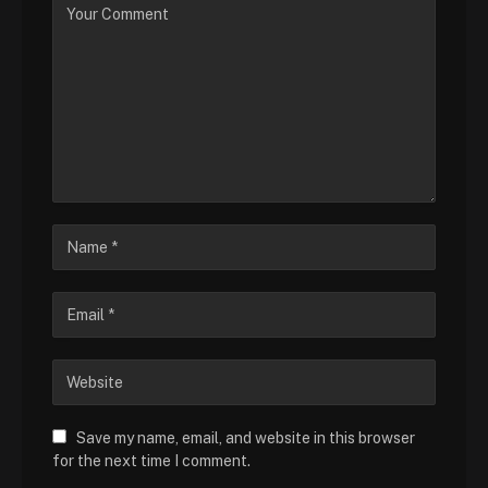
Save my name, email, and website in this browser
for the next time I comment.