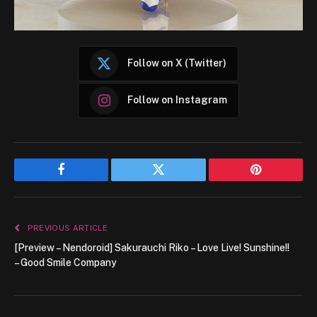
Follow on X (Twitter)
Follow on Instagram
Facebook
Twitter
Pinterest
PREVIOUS ARTICLE
[Preview – Nendoroid] Sakurauchi Riko – Love Live! Sunshine!!
– Good Smile Company