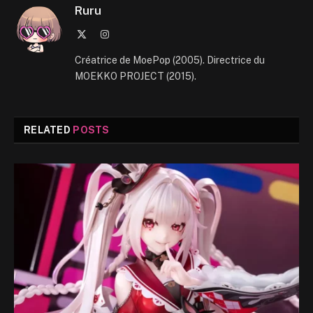
Ruru
X
Instagram
(Twitter)
Créatrice de MoePop (2005). Directrice du
MOEKKO PROJECT (2015).
RELATED
POSTS