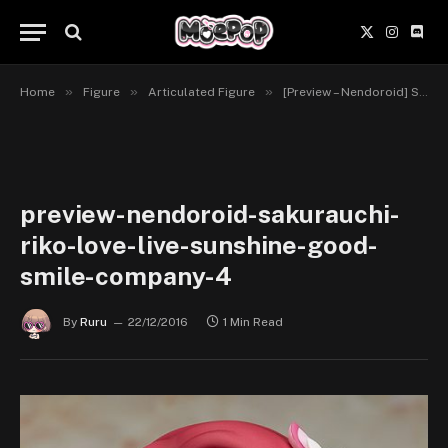
X
Instagr
Disc
(Twitter)
»
»
»
Home
Figure
Articulated Figure
[Preview – Nendoroid] Sakurauchi Riko – Love Live! Sunshine!! – Good Smile Company
preview-nendoroid-sakurauchi-
riko-love-live-sunshine-good-
smile-company-4
By
Ruru
22/12/2016
1 Min Read