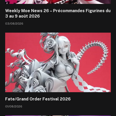
Weekly Moe News 26 – Précommandes Figurines du
3 au 9 août 2026
03/08/2026
Fate/Grand Order Festival 2026
01/08/2026