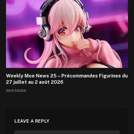
Weekly Moe News 25 – Précommandes Figurines du
27 juillet au 2 août 2026
29/07/2026
LEAVE A REPLY