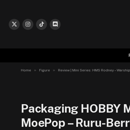
X
Instagram
TikTok
Discord
(Twitter)
»
»
Home
Figure
Review | Mini Series: HMS Rodney – Warshi
Packaging HOBBY MA
MoePop – Ruru-Berr