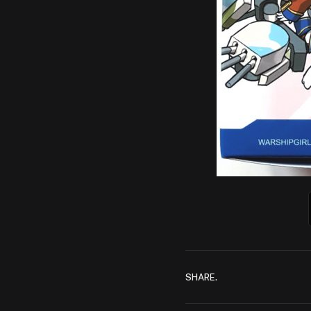
SHARE.