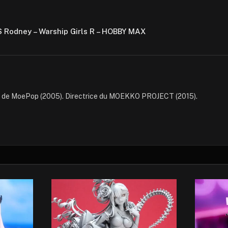
S Rodney – Warship Girls R – HOBBY MAX
e de MoePop (2005). Directrice du MOEKKO PROJECT (2015).