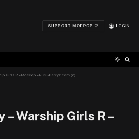
SUPPORT MOEPOP ♡
LOGIN
ip Girls R – MoePop – Ruru-Berryz.com (2)
– Warship Girls R –