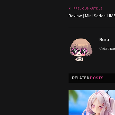
PREVIOUS ARTICLE
Review | Mini Series: HM
Ruru
Créatric
RELATED
POSTS