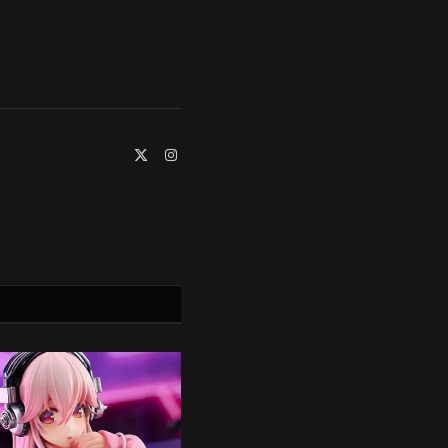
X
Instagram
(Twitter)