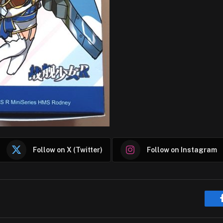
Follow on X (Twitter)
Follow on Instagram