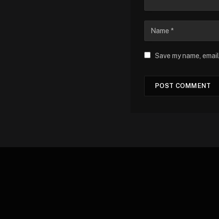
Save my name, email,