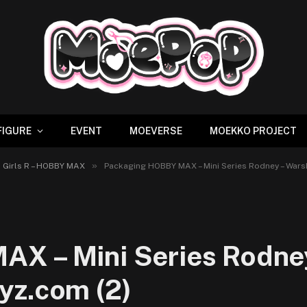
FIGURE
EVENT
MOEVERSE
MOEKKO PROJECT
»
p Girls R – HOBBY MAX
Packaging HOBBY MAX – Mini Series Rodney – Warsh
X – Mini Series Rodney 
yz.com (2)