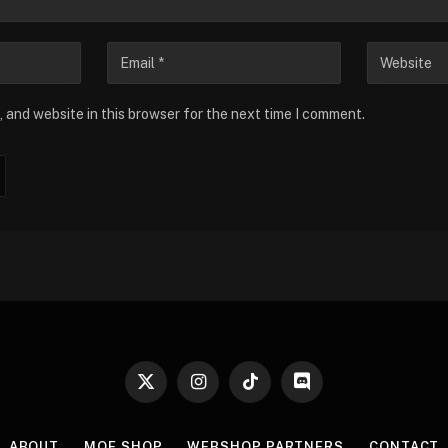
 and website in this browser for the next time I comment.
X
Instagram
TikTok
Discord
(Twitter)
ABOUT
MOE SHOP
WEBSHOP PARTNERS
CONTACT