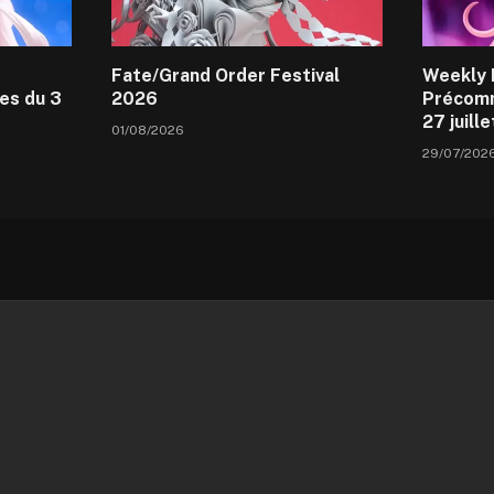
Fate/Grand Order Festival
Weekly 
es du 3
2026
Précomm
27 juill
01/08/2026
29/07/202