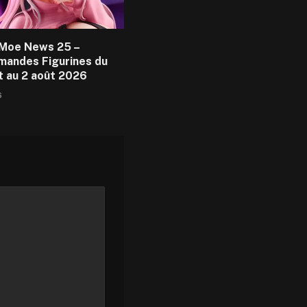
Moe News 25 –
andes Figurines du
et au 2 août 2026
6