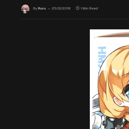
By
Ruru
25/02/2018
1 Min Read