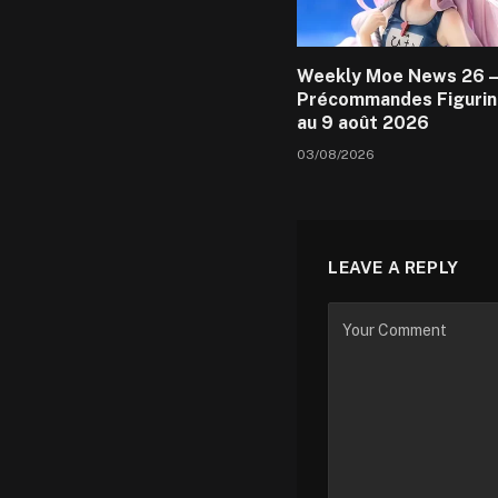
Weekly Moe News 26 –
Précommandes Figurin
au 9 août 2026
03/08/2026
LEAVE A REPLY