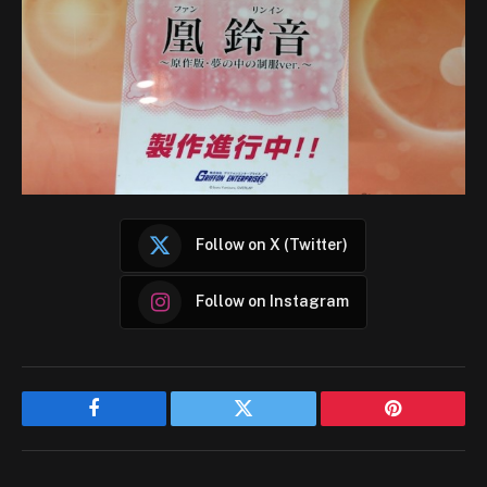
Follow on X (Twitter)
Follow on Instagram
Facebook
Twitter
Pinterest