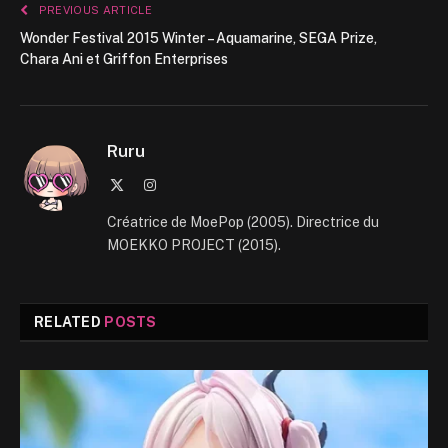
PREVIOUS ARTICLE
Wonder Festival 2015 Winter – Aquamarine, SEGA Prize,
Chara Ani et Griffon Enterprises
Ruru
X
Instagram
(Twitter)
Créatrice de MoePop (2005). Directrice du
MOEKKO PROJECT (2015).
RELATED
POSTS