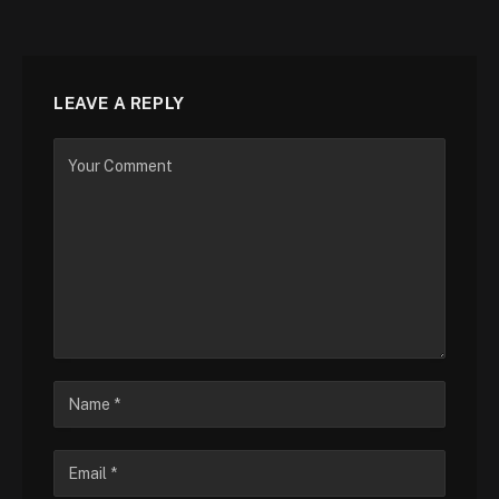
LEAVE A REPLY