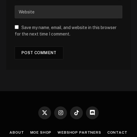
Save my name, email, and website in this browser
for the next time I comment.
X
Instagram
TikTok
Discord
(Twitter)
ABOUT
MOE SHOP
WEBSHOP PARTNERS
CONTACT