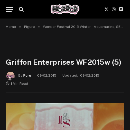
X
Instagr
Disc
(Twitter)
»
»
Home
Figure
Wonder Festival 2015 Winter – Aquamarine, SEGA Prize, Chara Ani et Griffon Enterprises
Griffon Enterprises WF2015w (5)
By
Ruru
09/02/2015
Updated:
09/02/2015
1 Min Read