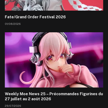
Fate/Grand Order Festival 2026
01/08/2026
Weekly Moe News 25 – Précommandes Figurines du
27 juillet au 2 août 2026
29/07/2026