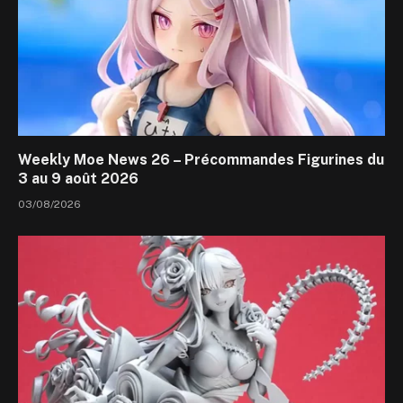
Weekly Moe News 26 – Précommandes Figurines du
3 au 9 août 2026
03/08/2026