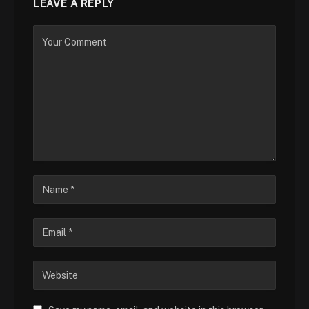
LEAVE A REPLY