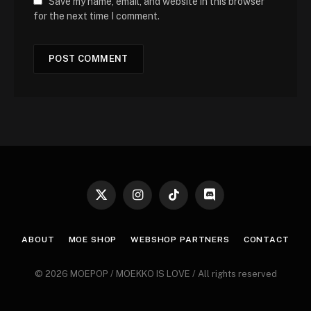
Save my name, email, and website in this browser
for the next time I comment.
X
Instagram
TikTok
Discord
(Twitter)
ABOUT
MOE SHOP
WEBSHOP PARTNERS
CONTACT
© 2026 MOEPOP / MOEKKO IS LOVE / All rights reserved