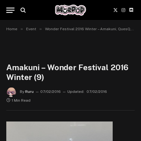
X
Instagr
Disc
(Twitter)
»
»
Home
Event
Wonder Festival 2016 Winter – Amakuni, QuesQ, Pulchra, Plum, Revolve
Amakuni – Wonder Festival 2016
Winter (9)
By
Ruru
07/02/2016
Updated:
07/02/2016
1 Min Read