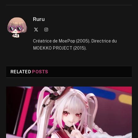
Ruru
X
Instagram
(Twitter)
Créatrice de MoePop (2005). Directrice du
MOEKKO PROJECT (2015).
RELATED
POSTS