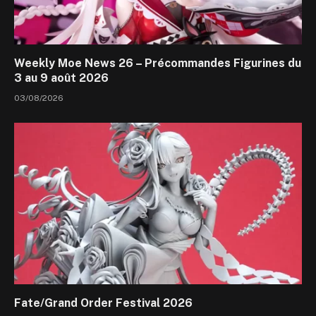
Weekly Moe News 26 – Précommandes Figurines du
3 au 9 août 2026
03/08/2026
Fate/Grand Order Festival 2026