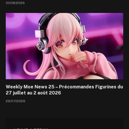
01/08/2026
Weekly Moe News 25 – Précommandes Figurines du
27 juillet au 2 août 2026
29/07/2026