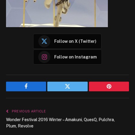
Follow on X (Twitter)
Follow on Instagram
Facebook
Twitter
Pinterest
PREVIOUS ARTICLE
Wonder Festival 2016 Winter – Amakuni, QuesQ, Pulchra,
Plum, Revolve