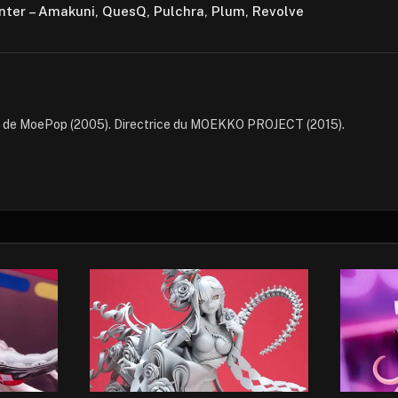
nter – Amakuni, QuesQ, Pulchra, Plum, Revolve
e de MoePop (2005). Directrice du MOEKKO PROJECT (2015).