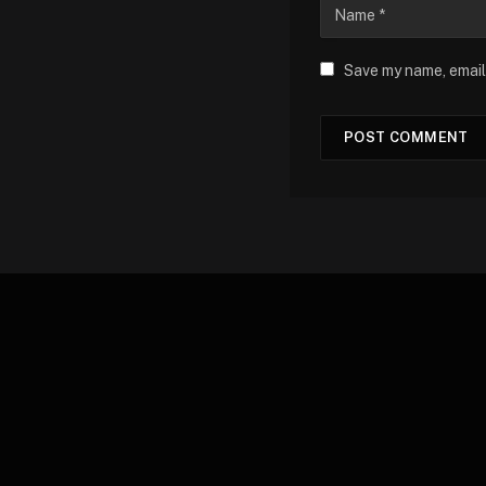
Save my name, email,