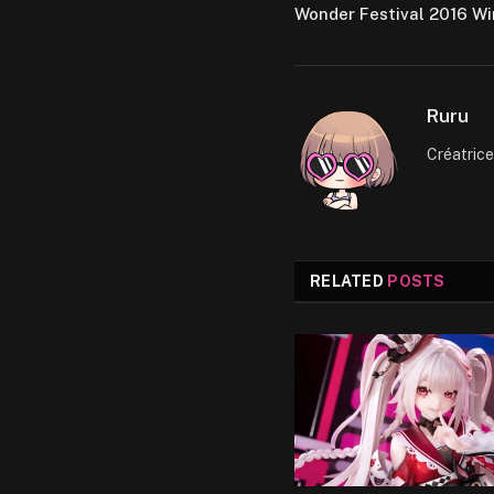
Wonder Festival 2016 Wi
Ruru
Créatric
RELATED
POSTS