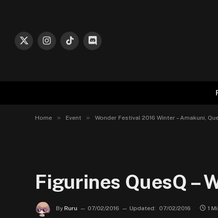
X
Instagram
TikTok
Discord
(Twitter)
»
»
Home
Event
Wonder Festival 2016 Winter – Amakuni, Que
Figurines QuesQ – W
By
Ruru
07/02/2016
Updated:
07/02/2016
1 M