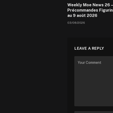
Weekly Moe News 26 –
Précommandes Figurin
au 9 août 2026
03/08/2026
LEAVE A REPLY