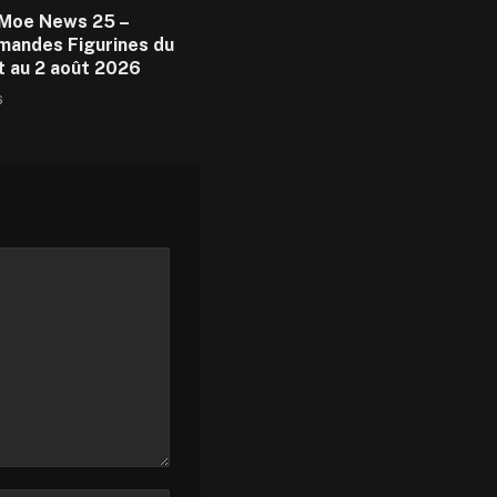
Moe News 25 –
andes Figurines du
et au 2 août 2026
6