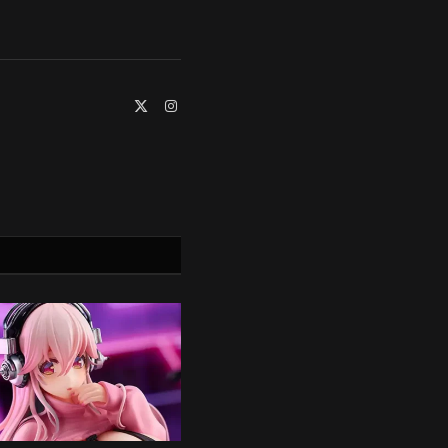
X
Instagram
(Twitter)