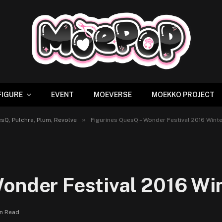
FIGURE
EVENT
MOEVERSE
MOEKKO PROJECT
»
sQ, Pulchra, Plum, Revolve
Figurines QuesQ – Wonder Festival 2016 Winte
onder Festival 2016 Win
in Read