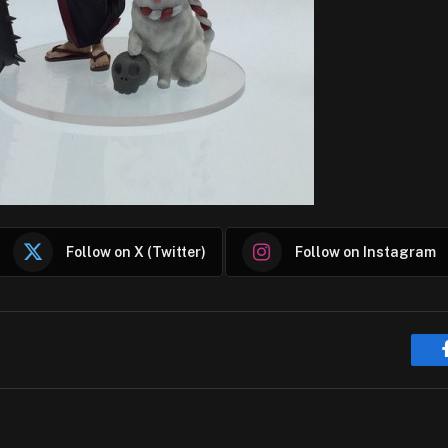
Follow on X (Twitter)
Follow on Instagram