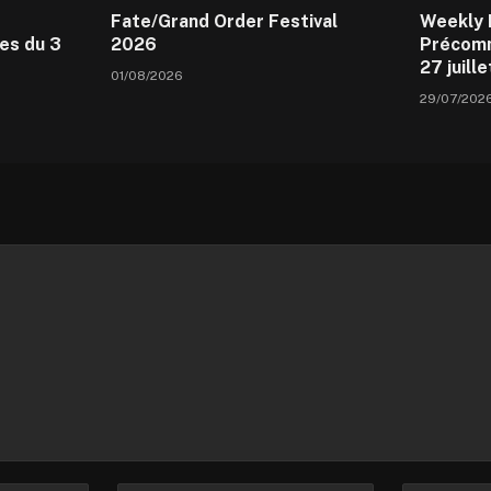
Fate/Grand Order Festival
Weekly 
es du 3
2026
Précomm
27 juill
01/08/2026
29/07/202