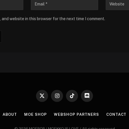
 and website in this browser for the next time I comment.
X
Instagram
TikTok
Discord
(Twitter)
ABOUT
MOE SHOP
WEBSHOP PARTNERS
CONTACT
© 2026 MOEPOP / MOEKKO IS LOVE / All rights reserved