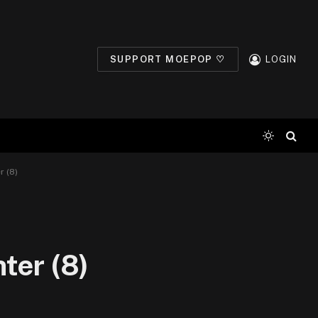
SUPPORT MOEPOP ♡
LOGIN
r (8)
ter (8)