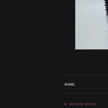
SHARE.
PREVIOUS ARTICLE