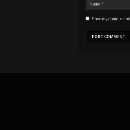
Save my name, email,