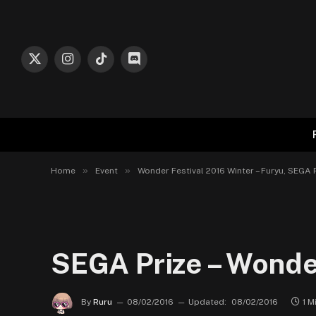
X
Instagram
TikTok
Discord
(Twitter)
»
»
Home
Event
Wonder Festival 2016 Winter – Furyu, SEGA 
SEGA Prize – Wonde
By
Ruru
08/02/2016
Updated:
08/02/2016
1 M