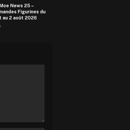
Moe News 25 –
andes Figurines du
et au 2 août 2026
6