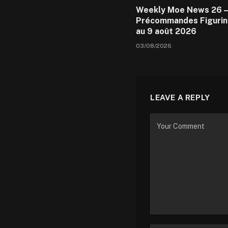
Weekly Moe News 26 –
Précommandes Figurin
au 9 août 2026
03/08/2026
LEAVE A REPLY