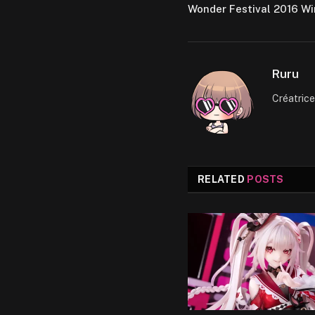
Wonder Festival 2016 Wi
Ruru
Créatric
RELATED
POSTS