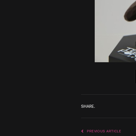
SHARE.
PREVIOUS ARTICLE