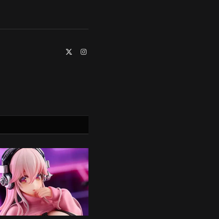
X
Instagram
(Twitter)