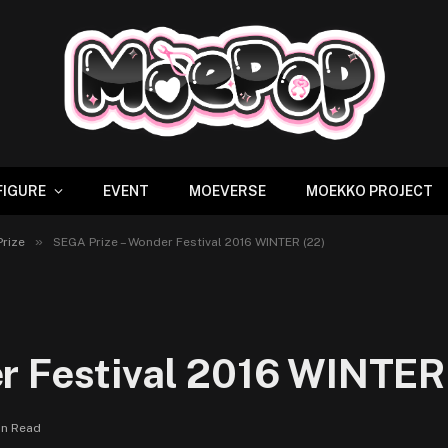
FIGURE
EVENT
MOEVERSE
MOEKKO PROJECT
»
Prize
SEGA Prize – Wonder Festival 2016 WINTER (22)
r Festival 2016 WINTER
in Read