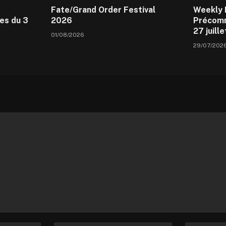
Fate/Grand Order Festival
Weekly 
es du 3
2026
Précomm
27 juill
01/08/2026
29/07/202