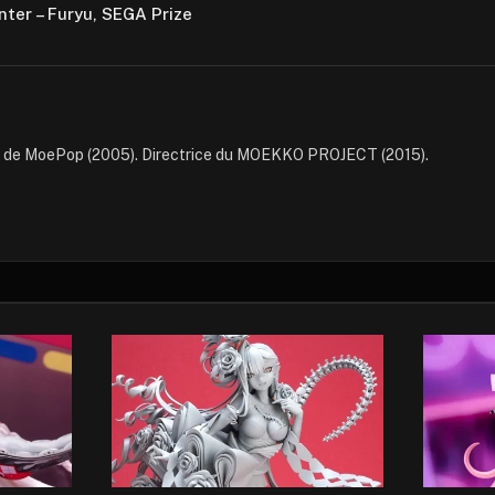
nter – Furyu, SEGA Prize
e de MoePop (2005). Directrice du MOEKKO PROJECT (2015).