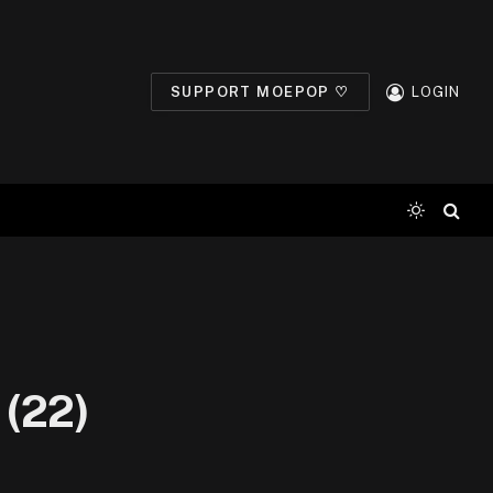
SUPPORT MOEPOP ♡
LOGIN
 (22)