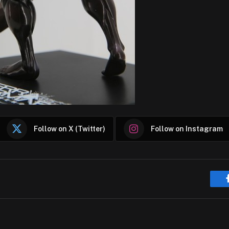
Follow on X (Twitter)
Follow on Instagram