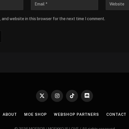
 and website in this browser for the next time I comment.
X
Instagram
TikTok
Discord
(Twitter)
ABOUT
MOE SHOP
WEBSHOP PARTNERS
CONTACT
© 2026 MOEPOP / MOEKKO IS LOVE / All rights reserved