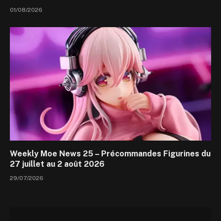
01/08/2026
Weekly Moe News 25 – Précommandes Figurines du
27 juillet au 2 août 2026
29/07/2026