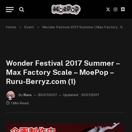
X
Instagr
Disc
(Twitter)
»
»
Home
Event
Wonder Festival 2017 Summer | Max Factory : Scale
Wonder Festival 2017 Summer –
Max Factory Scale – MoePop –
Ruru-Berryz.com (1)
By
Ruru
30/07/2017
Updated:
31/07/2017
1 Min Read