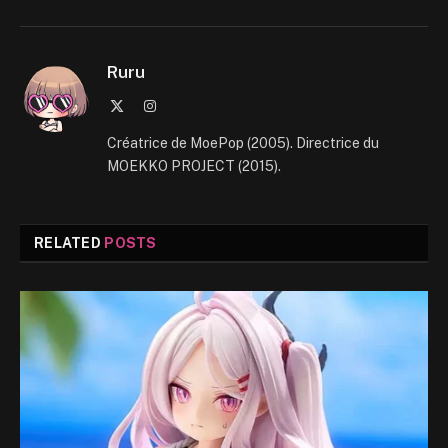
Ruru
X
Instagram
(Twitter)
Créatrice de MoePop (2005). Directrice du
MOEKKO PROJECT (2015).
RELATED
POSTS