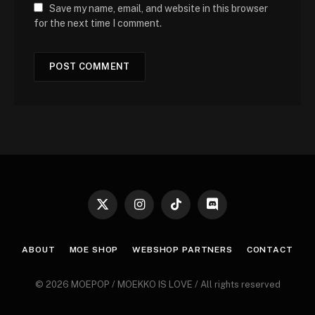
Save my name, email, and website in this browser
for the next time I comment.
X
Instagram
TikTok
Discord
(Twitter)
ABOUT
MOE SHOP
WEBSHOP PARTNERS
CONTACT
© 2026 MOEPOP / MOEKKO IS LOVE / All rights reserved