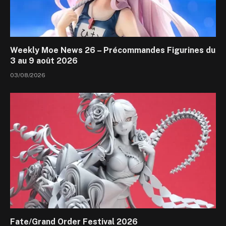
Weekly Moe News 26 – Précommandes Figurines du
3 au 9 août 2026
03/08/2026
Fate/Grand Order Festival 2026