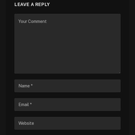
LEAVE A REPLY