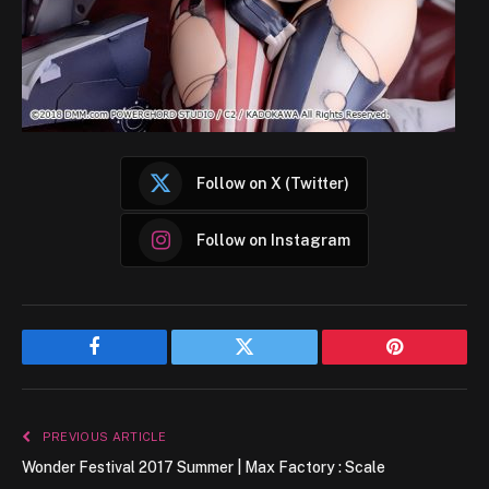
Follow on X (Twitter)
Follow on Instagram
Facebook
Twitter
Pinterest
PREVIOUS ARTICLE
Wonder Festival 2017 Summer | Max Factory : Scale