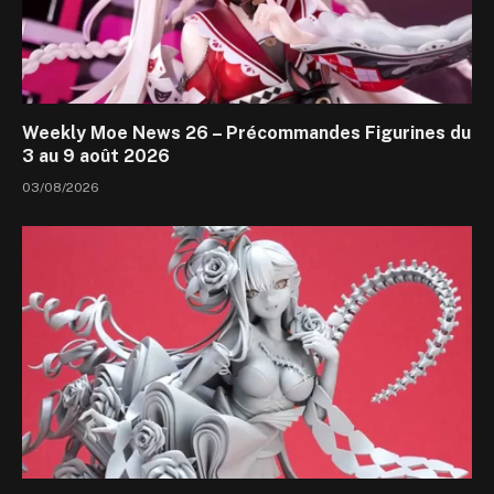
Weekly Moe News 26 – Précommandes Figurines du
3 au 9 août 2026
03/08/2026