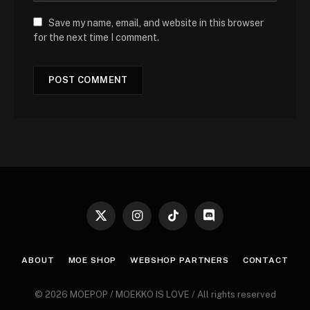
Save my name, email, and website in this browser
for the next time I comment.
X
Instagram
TikTok
Discord
(Twitter)
ABOUT
MOE SHOP
WEBSHOP PARTNERS
CONTACT
© 2026 MOEPOP / MOEKKO IS LOVE / All rights reserved