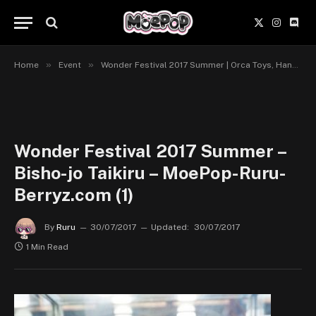
X
Instagr
Disc
(Twitter)
»
»
Home
Event
Wonder Festival 2017 Summer | Orca Toys, Hanahata to Bishoujo, Grand Toys-Griffon Enterprises
Wonder Festival 2017 Summer –
Bisho-jo Taikiru – MoePop-Ruru-
Berryz.com (1)
By
Ruru
30/07/2017
Updated:
30/07/2017
1 Min Read