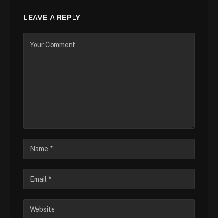
LEAVE A REPLY