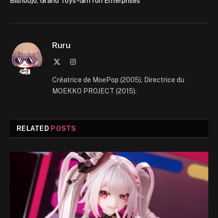
Bishoujo, Grand Toys-Griffon Enterprises
Ruru
X
Instagram
(Twitter)
Créatrice de MoePop (2005). Directrice du
MOEKKO PROJECT (2015).
RELATED
POSTS