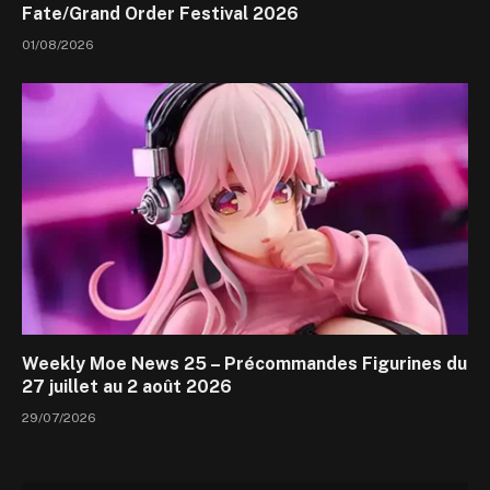
Fate/Grand Order Festival 2026
01/08/2026
Weekly Moe News 25 – Précommandes Figurines du
27 juillet au 2 août 2026
29/07/2026