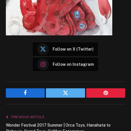
Follow on X (Twitter)
Follow on Instagram
Facebook
Twitter
Pinterest
PREVIOUS ARTICLE
Wonder Festival 2017 Summer | Orca Toys, Hanahata to