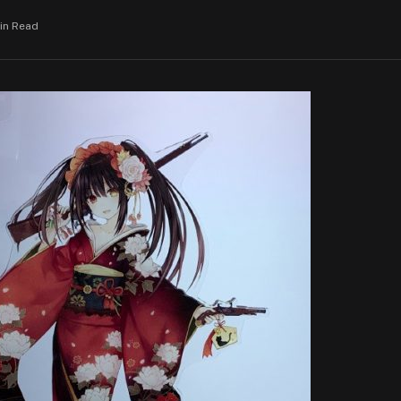
Min Read