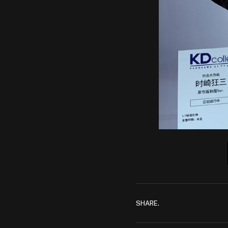
SHARE.