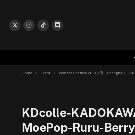
X
Instagram
TikTok
Discord
(Twitter)
»
»
Home
Event
Wonder Festival 2019上海［Shanghai］ | K
KDcolle-KADOKAW
MoePop-Ruru-Berryz