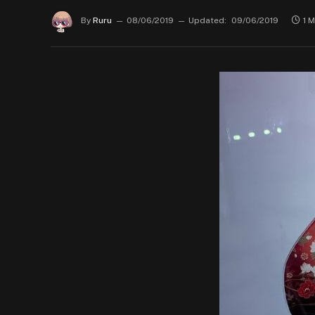
By
Ruru
08/06/2019
Updated:
09/06/2019
1 