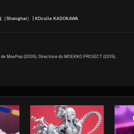
上海［Shanghai］ | KDcolle KADOKAWA
e de MoePop (2005). Directrice du MOEKKO PROJECT (2015).