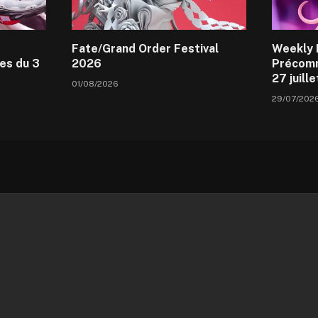
Fate/Grand Order Festival
Weekly 
es du 3
2026
Précomm
27 juill
01/08/2026
29/07/202