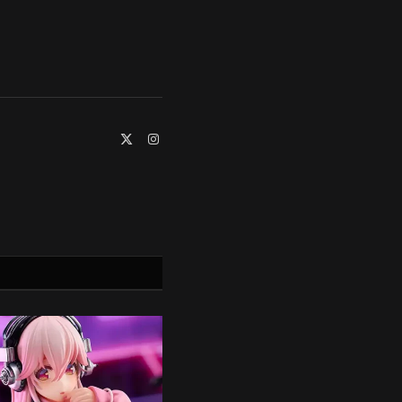
X
Instagram
(Twitter)