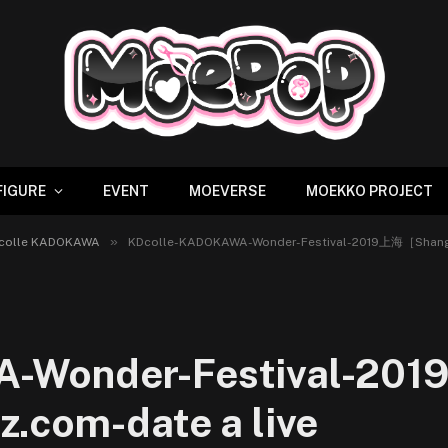
FIGURE
EVENT
MOEVERSE
MOEKKO PROJECT
»
Dcolle KADOKAWA
KDcolle-KADOKAWA-Wonder-Festival-2019上海［Shangh
A-Wonder-Festival-20
.com-date a live