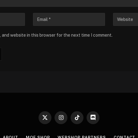
 and website in this browser for the next time I comment.
X
Instagram
TikTok
Discord
(Twitter)
ABOUT
MOE SHOP
WEBSHOP PARTNERS
CONTACT