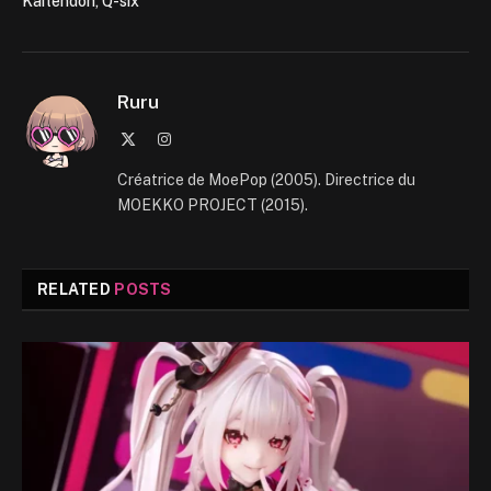
Kaitendoh, Q-six
Ruru
X
Instagram
(Twitter)
Créatrice de MoePop (2005). Directrice du
MOEKKO PROJECT (2015).
RELATED
POSTS