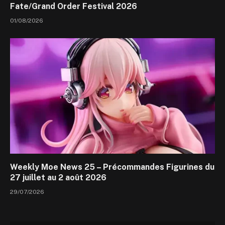
Fate/Grand Order Festival 2026
01/08/2026
Weekly Moe News 25 – Précommandes Figurines du
27 juillet au 2 août 2026
29/07/2026