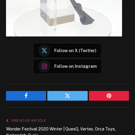
Follow on X (Twitter)
Follow on Instagram
Facebook
Twitter
Pinterest
PREVIOUS ARTICLE
Wonder Festival 2020 Winter | QuesQ, Vertex, Orca Toys,