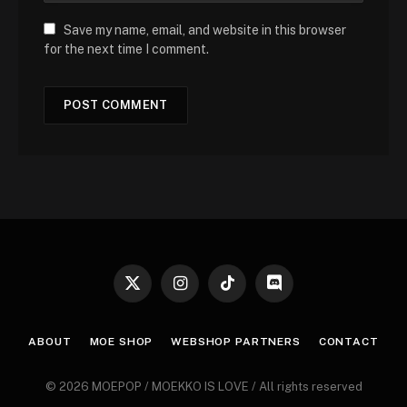
Save my name, email, and website in this browser
for the next time I comment.
X
Instagram
TikTok
Discord
(Twitter)
ABOUT
MOE SHOP
WEBSHOP PARTNERS
CONTACT
© 2026 MOEPOP / MOEKKO IS LOVE / All rights reserved