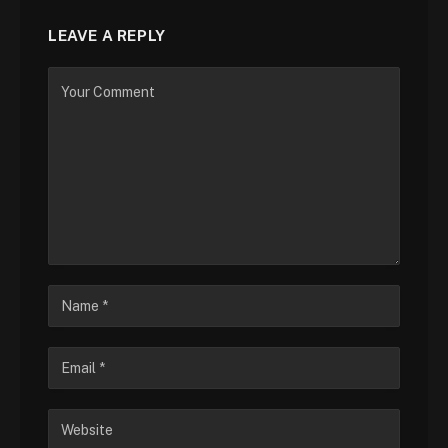
LEAVE A REPLY