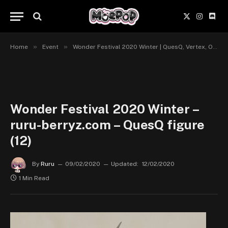
X
Instagr
Disc
(Twitter)
»
»
Home
Event
Wonder Festival 2020 Winter | QuesQ, Vertex, Orca Toys, Kaitendoh, Q-six
Wonder Festival 2020 Winter –
ruru-berryz.com – QuesQ figure
(12)
By
Ruru
09/02/2020
Updated:
12/02/2020
1 Min Read