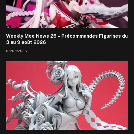
Weekly Moe News 26 – Précommandes Figurines du
3 au 9 août 2026
03/08/2026