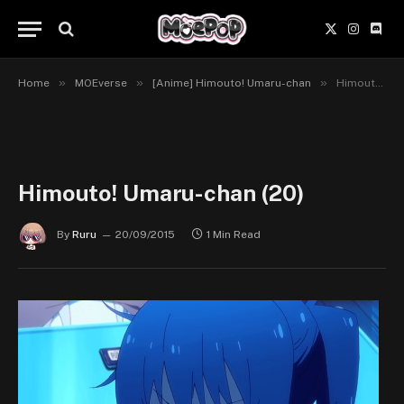
X
Instagr
Disc
(Twitter)
»
»
»
Home
MOEverse
[Anime] Himouto! Umaru-chan
Himouto! Umaru-chan (20)
Himouto! Umaru-chan (20)
By
Ruru
20/09/2015
1 Min Read