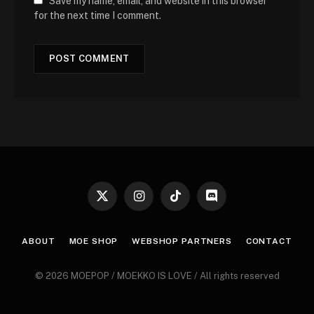
Save my name, email, and website in this browser
for the next time I comment.
X
Instagram
TikTok
Discord
(Twitter)
ABOUT
MOE SHOP
WEBSHOP PARTNERS
CONTACT
© 2026 MOEPOP / MOEKKO IS LOVE / All rights reserved