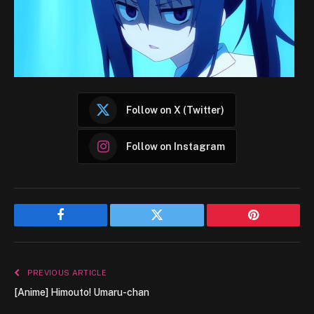
Follow on X (Twitter)
Follow on Instagram
Facebook
Twitter
Pinterest
PREVIOUS ARTICLE
[Anime] Himouto! Umaru-chan