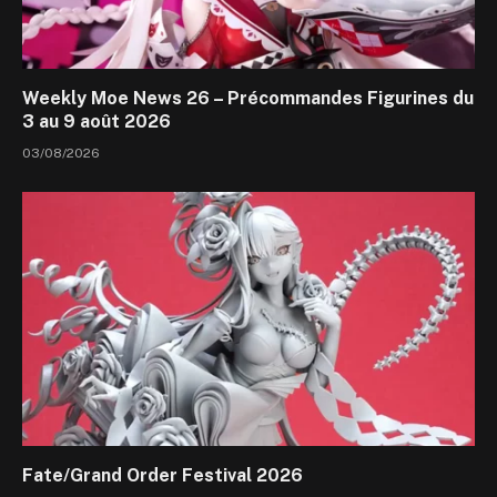
Weekly Moe News 26 – Précommandes Figurines du
3 au 9 août 2026
03/08/2026
Fate/Grand Order Festival 2026