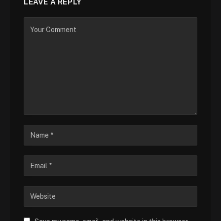
LEAVE A REPLY