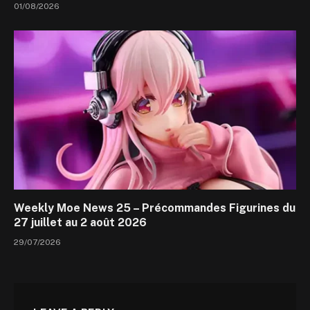
01/08/2026
Weekly Moe News 25 – Précommandes Figurines du
27 juillet au 2 août 2026
29/07/2026