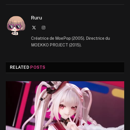
Ruru
X
Instagram
(Twitter)
Créatrice de MoePop (2005). Directrice du
MOEKKO PROJECT (2015).
RELATED
POSTS