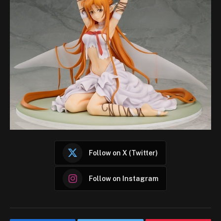
Follow on X (Twitter)
Follow on Instagram