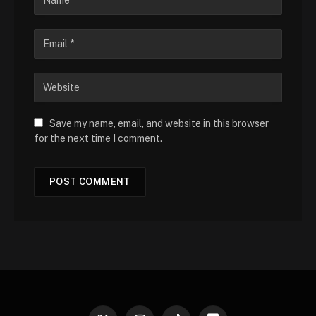
Save my name, email, and website in this browser
for the next time I comment.