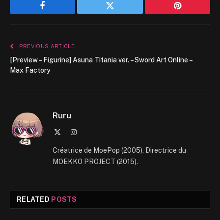
Facebook
Twitter
Pinterest
PREVIOUS ARTICLE
[Preview – Figurine] Asuna Titania ver. – Sword Art Online –
Max Factory
Ruru
X
Instagram
(Twitter)
Créatrice de MoePop (2005). Directrice du
MOEKKO PROJECT (2015).
RELATED
POSTS