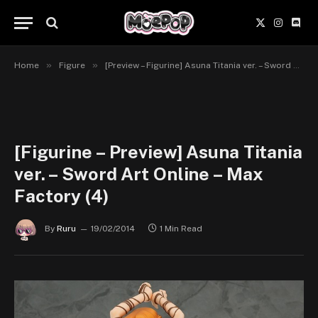
X
Instagr
Disc
(Twitter)
»
»
Home
Figure
[Preview – Figurine] Asuna Titania ver. – Sword Art Online – Max Factory
[Figurine – Preview] Asuna Titania
ver. – Sword Art Online – Max
Factory (4)
By
Ruru
19/02/2014
1 Min Read