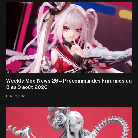
Weekly Moe News 26 – Précommandes Figurines du
3 au 9 août 2026
03/08/2026