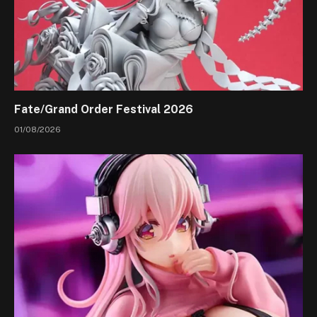
Fate/Grand Order Festival 2026
01/08/2026