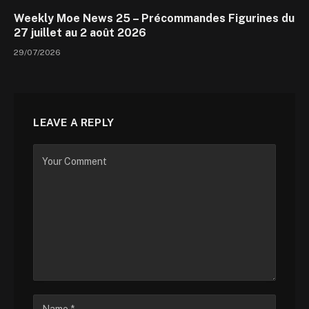
Weekly Moe News 25 – Précommandes Figurines du
27 juillet au 2 août 2026
29/07/2026
LEAVE A REPLY