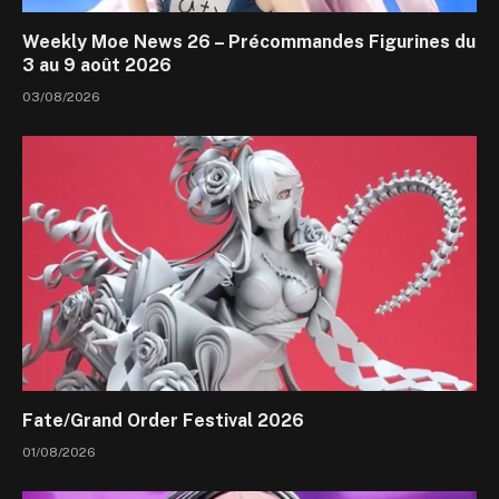
Weekly Moe News 26 – Précommandes Figurines du
3 au 9 août 2026
03/08/2026
Fate/Grand Order Festival 2026
01/08/2026