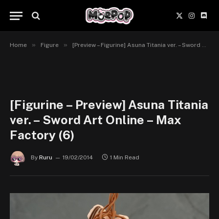
X
Instagr
Disc
(Twitter)
»
»
Home
Figure
[Preview – Figurine] Asuna Titania ver. – Sword Art Online – Max Factory
[Figurine – Preview] Asuna Titania
ver. – Sword Art Online – Max
Factory (6)
By
Ruru
19/02/2014
1 Min Read