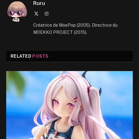
Ruru
X
Instagram
(Twitter)
Créatrice de MoePop (2005). Directrice du
MOEKKO PROJECT (2015).
RELATED
POSTS