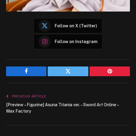
Follow on X (Twitter)
Follow on Instagram
Facebook
Twitter
Pinterest
PREVIOUS ARTICLE
[Preview – Figurine] Asuna Titania ver. – Sword Art Online –
Max Factory