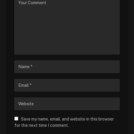
Save my name, email, and website in this browser
for the next time I comment.