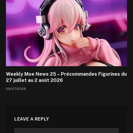
Weekly Moe News 25 – Précommandes Figurines du
27 juillet au 2 août 2026
29/07/2026
LEAVE A REPLY