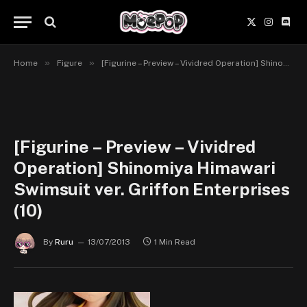
X
Instagr
Disc
(Twitter)
»
»
Home
Figure
[Figurine – Preview – Vividred Operation] Shinomiya Himawari Swimsuit ver. Griffon Enterprises.
[Figurine – Preview – Vividred
Operation] Shinomiya Himawari
Swimsuit ver. Griffon Enterprises
(10)
By
Ruru
13/07/2013
1 Min Read