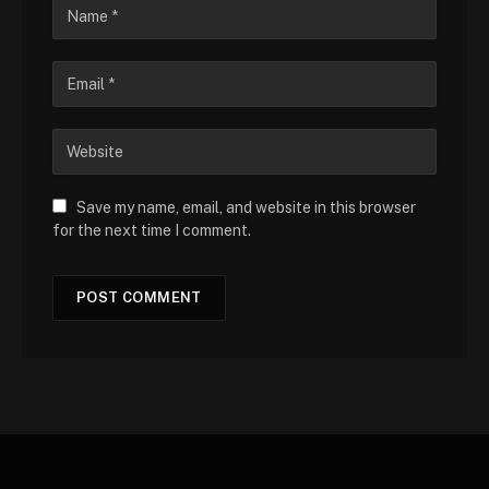
Save my name, email, and website in this browser
for the next time I comment.