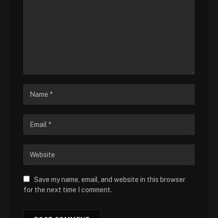
Save my name, email, and website in this browser
for the next time I comment.