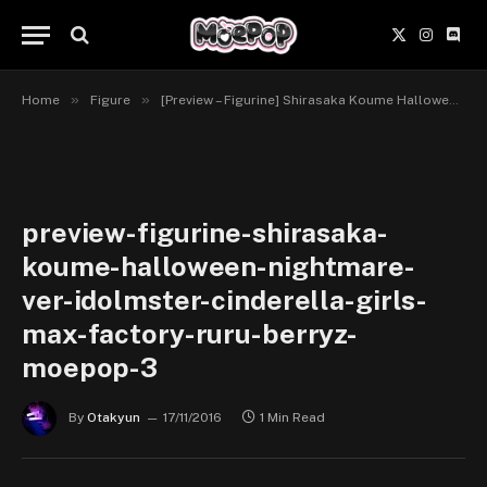
X
Instagr
Disc
(Twitter)
»
»
Home
Figure
[Preview – Figurine] Shirasaka Koume Halloween Nightmare Ver. – IDOLM@STER Cinderella Girls – Max Factory
preview-figurine-shirasaka-
koume-halloween-nightmare-
ver-idolmster-cinderella-girls-
max-factory-ruru-berryz-
moepop-3
By
Otakyun
17/11/2016
1 Min Read