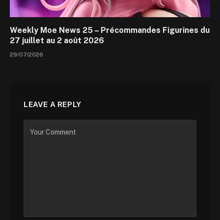
Weekly Moe News 25 – Précommandes Figurines du
27 juillet au 2 août 2026
29/07/2026
LEAVE A REPLY