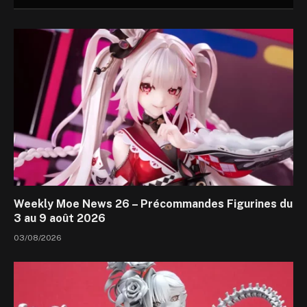
Weekly Moe News 26 – Précommandes Figurines du
3 au 9 août 2026
03/08/2026