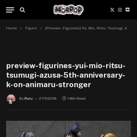
X
Instagr
Disc
(Twitter)
»
»
Home
Figure
[Preview – Figurines] Yui, Mio, Ritsu, Tsumugi, Azusa, 5th Anniversary – K-ON! – Animaru!, Stronger
preview-figurines-yui-mio-ritsu-
tsumugi-azusa-5th-anniversary-
k-on-animaru-stronger
By
Ruru
27/11/2016
1 Min Read