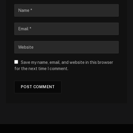
Save my name, email, and website in this browser
for the next time I comment.