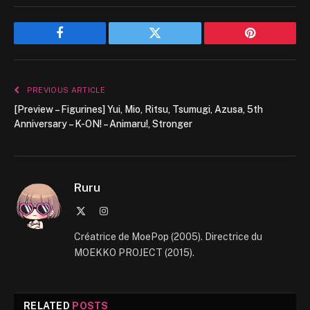
Facebook
Twitter
Pinterest
PREVIOUS ARTICLE
[Preview – Figurines] Yui, Mio, Ritsu, Tsumugi, Azusa, 5th
Anniversary – K-ON! – Animaru!, Stronger
Ruru
X
Instagram
(Twitter)
Créatrice de MoePop (2005). Directrice du
MOEKKO PROJECT (2015).
RELATED
POSTS