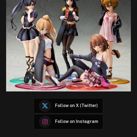
Follow on X (Twitter)
Follow on Instagram