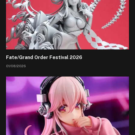
Fate/Grand Order Festival 2026
01/08/2026