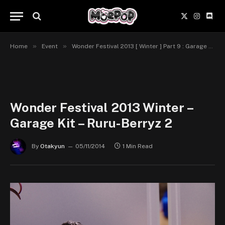
X
Instagr
Disc
(Twitter)
»
»
Home
Event
Wonder Festival 2013 [ Winter ] Part 9 : Garage Kit
Wonder Festival 2013 Winter –
Garage Kit – Ruru-Berryz 2
By
Otakyun
05/11/2014
1 Min Read