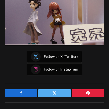
Follow on X (Twitter)
Follow on Instagram
Facebook
Twitter
Pinterest