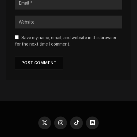
Save my name, email, and website in this browser
for the next time I comment.
X
Instagram
TikTok
Discord
(Twitter)