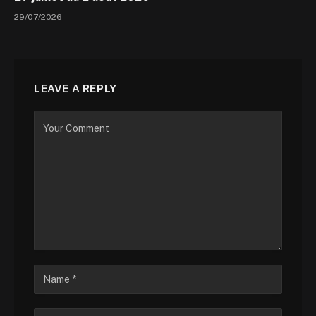
29/07/2026
LEAVE A REPLY